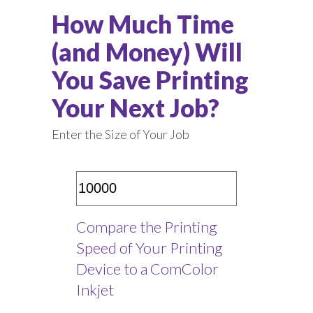
How Much Time
(and Money) Will
You Save Printing
Your Next Job?
Enter the Size of Your Job
Compare the Printing
Speed of Your Printing
Device to a ComColor
Inkjet