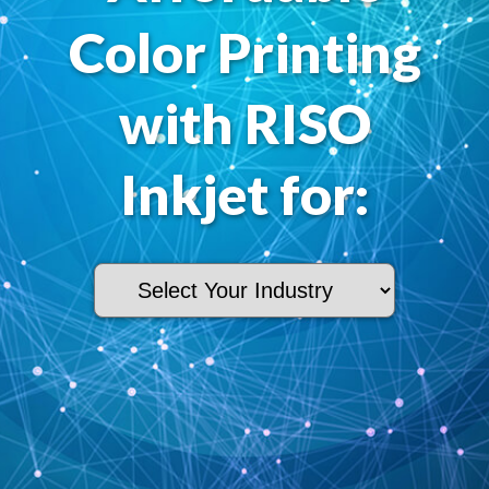
Color Printing
with RISO
Inkjet for: