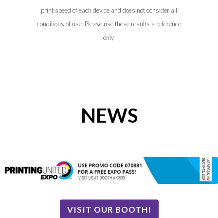
print speed of each device and does not consider all
conditions of use. Please use these results a reference
only.
NEWS
VISIT OUR BOOTH!