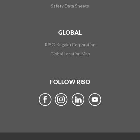
Safety Data Sheets
GLOBAL
RISO Kagaku Corporation
Global Location Map
FOLLOW RISO