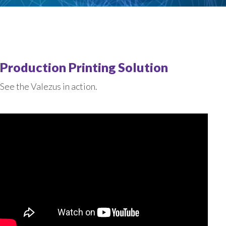
Production Printing Solution
See the Valezus in action.