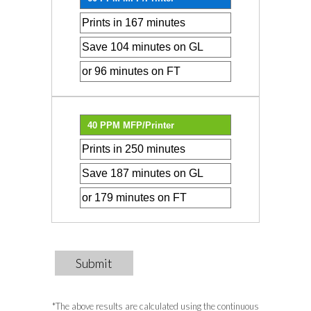
Submit
*The above results are calculated using the continuous