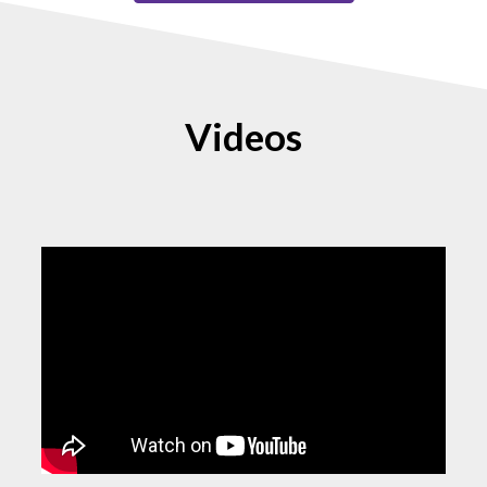
Videos