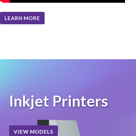
LEARN MORE
Inkjet Printers
VIEW MODELS