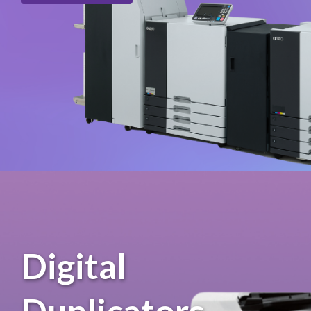
Digital
Duplicators