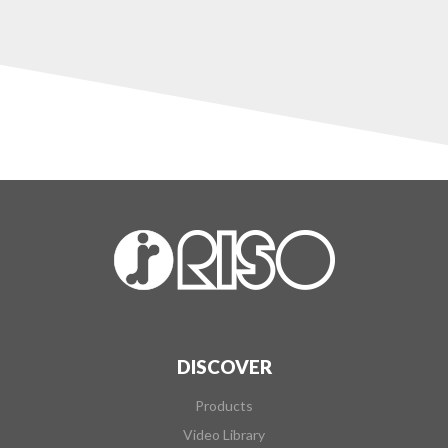
DISCOVER
Products
Video Library