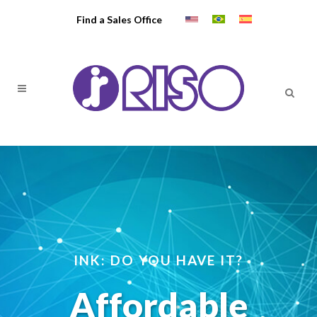
Find a Sales Office
INK: DO YOU HAVE IT?
Affordable