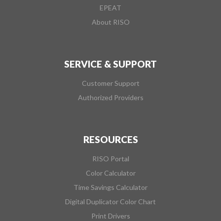
EPEAT
About RISO
SERVICE & SUPPORT
Customer Support
Authorized Providers
RESOURCES
RISO Portal
Color Calculator
Time Savings Calculator
Digital Duplicator Color Chart
Print Drivers