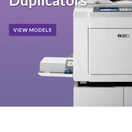
VIEW MODELS