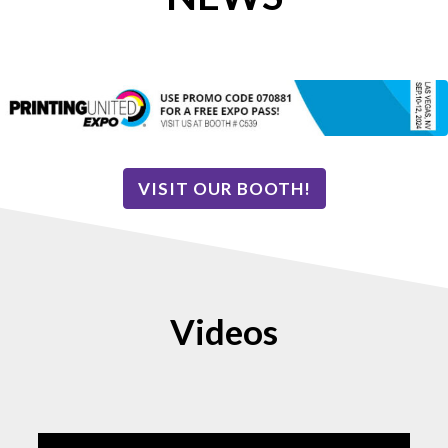
VISIT OUR BOOTH!
Videos