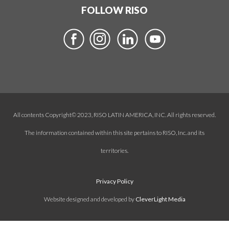
FOLLOW RISO
All contents Copyright© 2023, RISO LATIN AMERICA, INC. All rights reserved.
The information contained within this site pertains to RISO, Inc. and its
territories.
Privacy Policy
Website designed and developed by
CleverLight Media