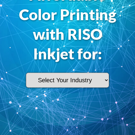
Color Printing
with RISO
Inkjet for: