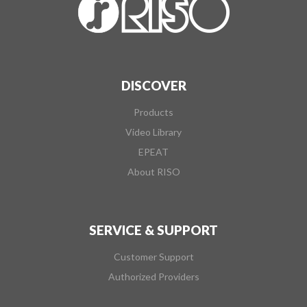
DISCOVER
Products
Video Library
EPEAT
About RISO
SERVICE & SUPPORT
Customer Support
Authorized Providers