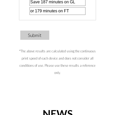
Submit
*The above results are calculated using the continuous
print speed of each device and does not consider all
conditions of use. Please use these results a reference
only.
NEWS