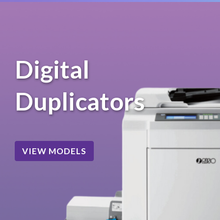
Digital
Duplicators
VIEW MODELS