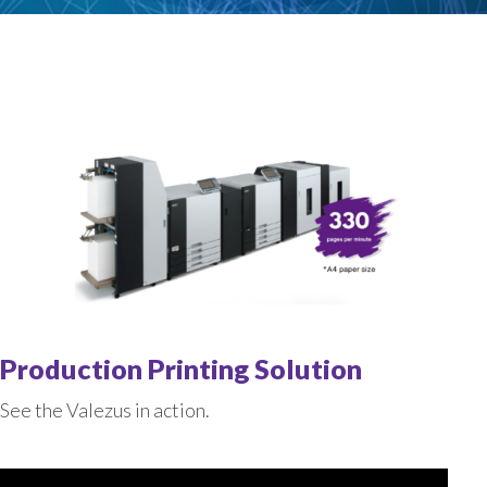
Production Printing Solution
See the Valezus in action.