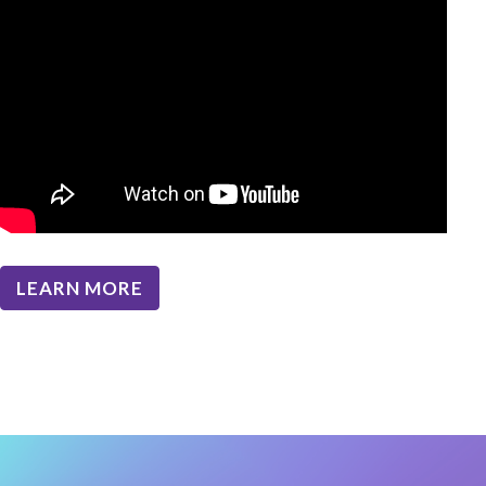
LEARN MORE