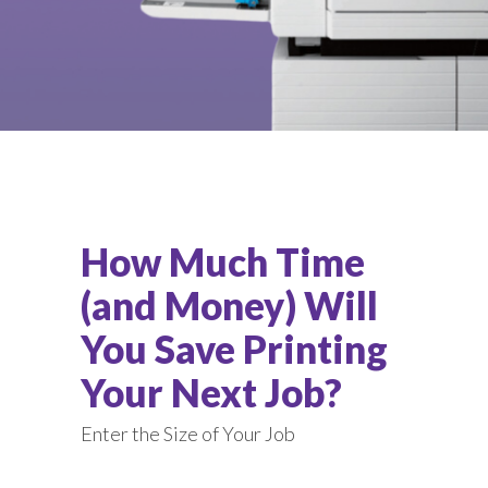
How Much Time
(and Money) Will
You Save Printing
Your Next Job?
Enter the Size of Your Job