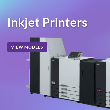
Inkjet Printers
VIEW MODELS