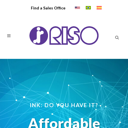
Find a Sales Office
INK: DO YOU HAVE IT?
Affordable