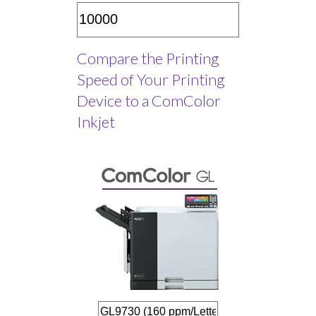
Compare the Printing
Speed of Your Printing
Device to a ComColor
Inkjet