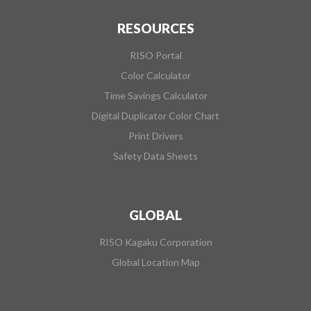
RESOURCES
RISO Portal
Color Calculator
Time Savings Calculator
Digital Duplicator Color Chart
Print Drivers
Safety Data Sheets
GLOBAL
RISO Kagaku Corporation
Global Location Map