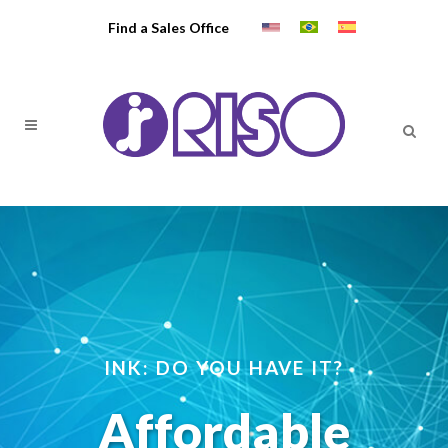
Find a Sales Office
INK: DO YOU HAVE IT?
Affordable