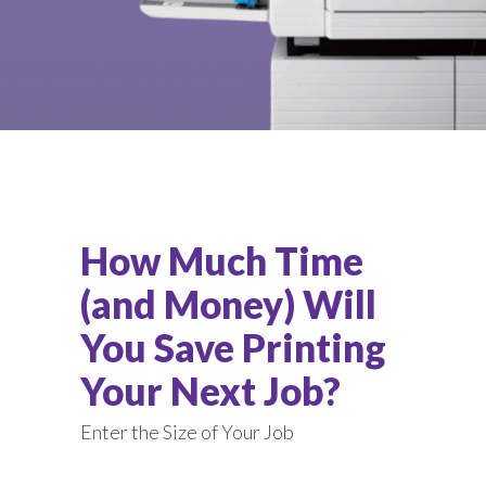
How Much Time
(and Money) Will
You Save Printing
Your Next Job?
Enter the Size of Your Job