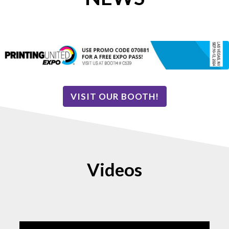
VISIT OUR BOOTH!
Videos