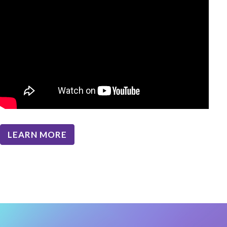
LEARN MORE