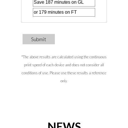
Submit
*The above results are calculated using the continuous
print speed of each device and does not consider all
conditions of use. Please use these results a reference
only.
NEWS