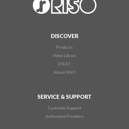
DISCOVER
Products
Video Library
EPEAT
About RISO
SERVICE & SUPPORT
Customer Support
Authorized Providers