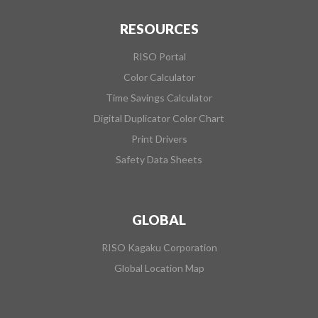
RESOURCES
RISO Portal
Color Calculator
Time Savings Calculator
Digital Duplicator Color Chart
Print Drivers
Safety Data Sheets
GLOBAL
RISO Kagaku Corporation
Global Location Map