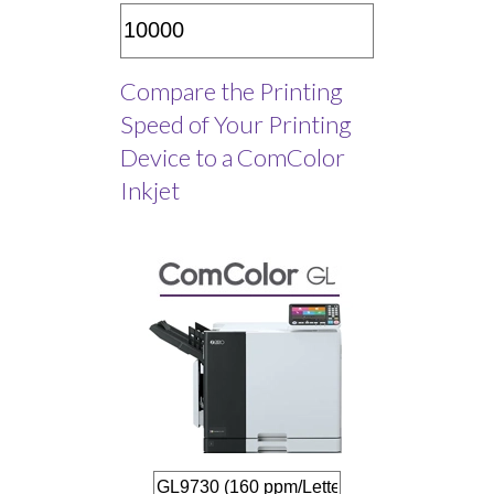
Compare the Printing
Speed of Your Printing
Device to a ComColor
Inkjet