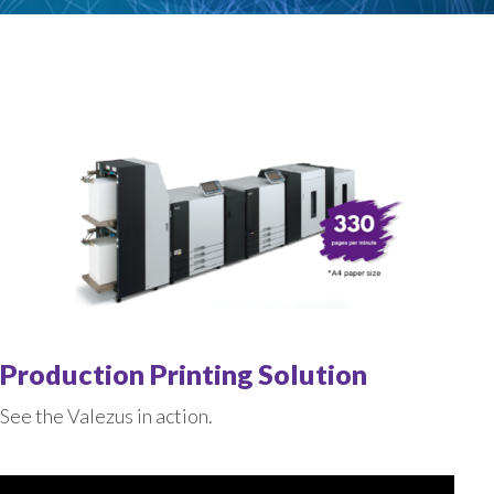
Production Printing Solution
See the Valezus in action.