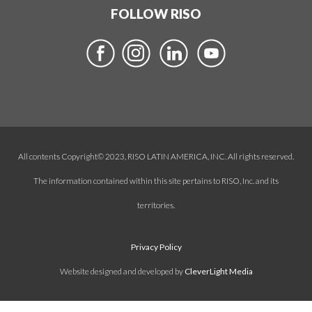
FOLLOW RISO
All contents Copyright© 2023, RISO LATIN AMERICA, INC. All rights reserved.
The information contained within this site pertains to RISO, Inc. and its
territories.
Privacy Policy
Website designed and developed by
CleverLight Media