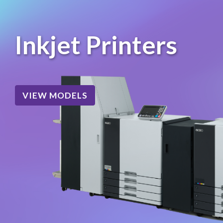
Inkjet Printers
VIEW MODELS