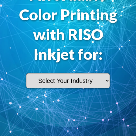
Color Printing
with RISO
Inkjet for: