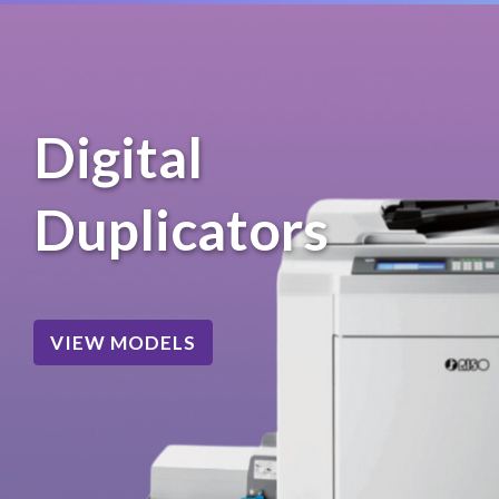
Digital
Duplicators
VIEW MODELS