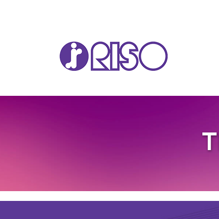
VA
T
T22
T12
GL 
COM
COM