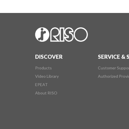
DISCOVER
SERVICE &
Products
Customer Suppo
Video Library
Authorized Provi
EPEAT
About RISO