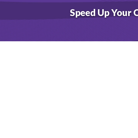
FT 
Speed Up Your 
COM
COM
COM
COM
COM