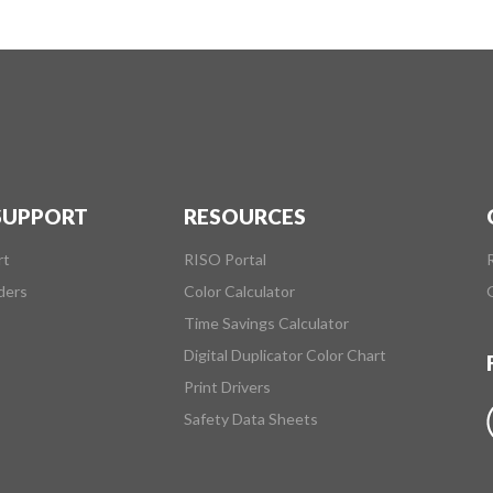
 SUPPORT
RESOURCES
rt
RISO Portal
ders
Color Calculator
Time Savings Calculator
Digital Duplicator Color Chart
Print Drivers
Safety Data Sheets