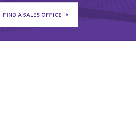
FIND A SALES OFFICE