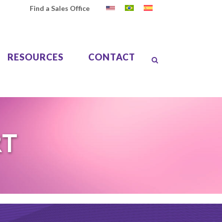
Find a Sales Office
RESOURCES
CONTACT
RT