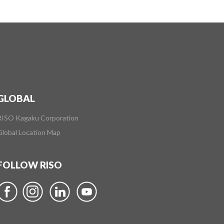
GLOBAL
RISO Kagaku Corporation
Global Location Map
FOLLOW RISO