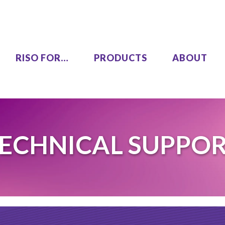
RISO FOR…
PRODUCTS
ABOUT
LEZUS
Single Pass Two-Color
ECHNICAL SUPPO
00
MH9450
High Speed, High Volume
00
Series
SF9490
One Color
COLOR GL9730
COLOR GL7430
SF9450 EII