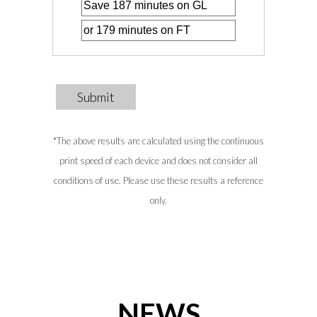
Submit
*The above results are calculated using the continuous
print speed of each device and does not consider all
conditions of use. Please use these results a reference
only.
NEWS