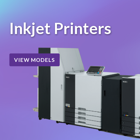
Inkjet Printers
VIEW MODELS