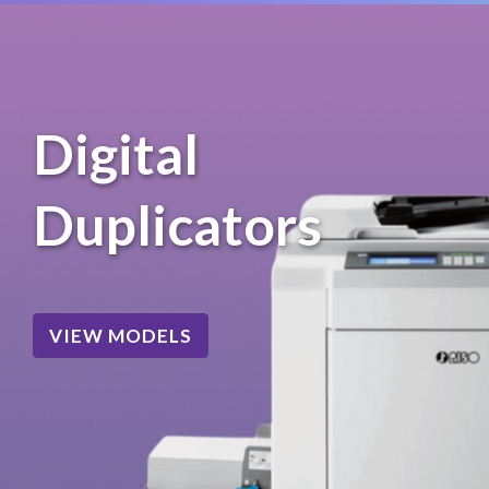
Digital
Duplicators
VIEW MODELS