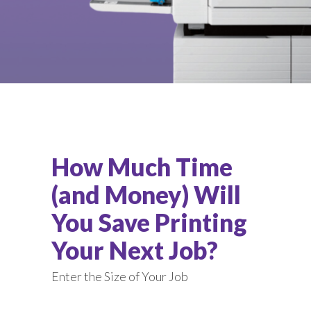
How Much Time
(and Money) Will
You Save Printing
Your Next Job?
Enter the Size of Your Job