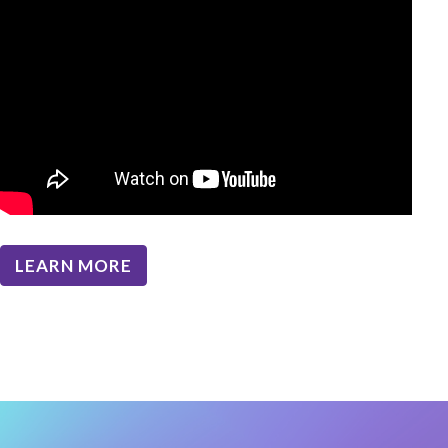
LEARN MORE