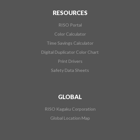
RESOURCES
RISO Portal
Color Calculator
Time Savings Calculator
Digital Duplicator Color Chart
Print Drivers
Safety Data Sheets
GLOBAL
RISO Kagaku Corporation
Global Location Map