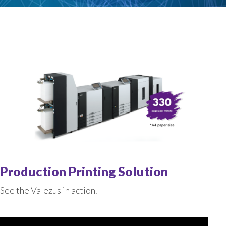
Production Printing Solution
See the Valezus in action.