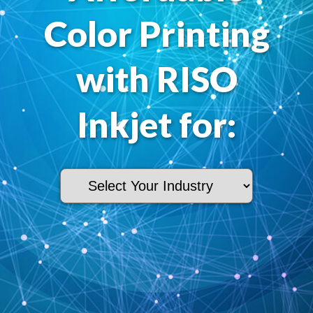
Color Printing
with RISO
Inkjet for: