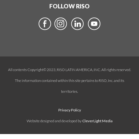
FOLLOW RISO
All contents Copyright© 2023, RISO LATIN AMERICA, INC. All rights reserved.
The information contained within this site pertains to RISO, Inc. and its
territories.
Privacy Policy
Website designed and developed by
CleverLight Media