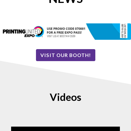
VISIT OUR BOOTH!
Videos