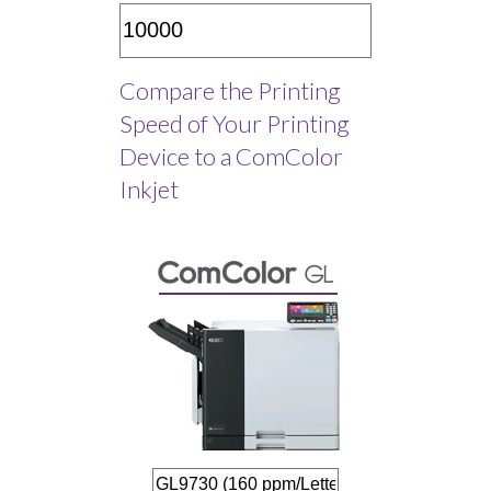
Compare the Printing
Speed of Your Printing
Device to a ComColor
Inkjet