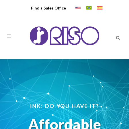
Find a Sales Office
INK: DO YOU HAVE IT?
Affordable