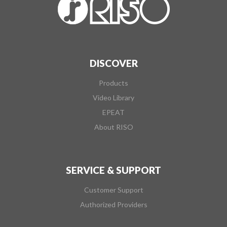
DISCOVER
Products
Video Library
EPEAT
About RISO
SERVICE & SUPPORT
Customer Support
Authorized Providers