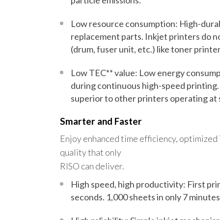
particle emissions.
Low resource consumption: High-durab
replacement parts. Inkjet printers do 
(drum, fuser unit, etc.) like toner printer
Low TEC** value: Low energy consump
during
continuous high-speed printing.
superior to other printers operating at
Smarter and Faster
Enjoy enhanced time efficiency, optimized
quality that only
RISO can deliver.
High speed, high productivity: First prin
seconds
.
1,000 sheets in only 7 minutes