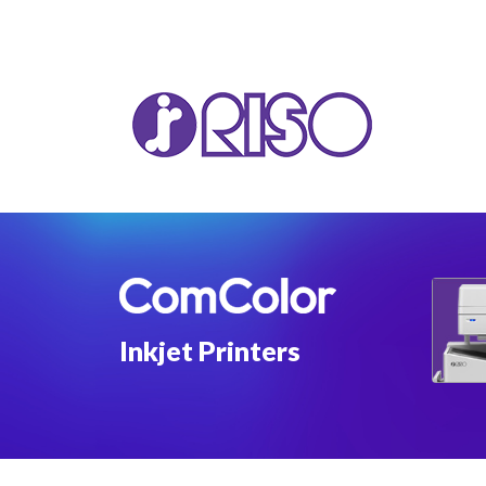
VA
T22
T12
Inkjet Printers
GL 
COM
COM