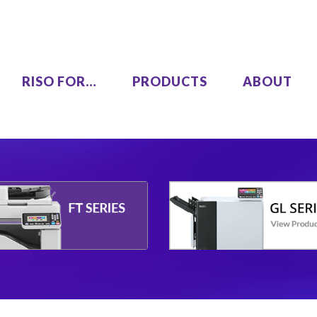
RISO FOR…
PRODUCTS
ABOUT
LEZUS
Single Pass Two-Color
00
MH9450
High Speed, High Volume
00
Series
SF9490
One Color
COLOR GL9730
COLOR GL7430
SF9450 EII