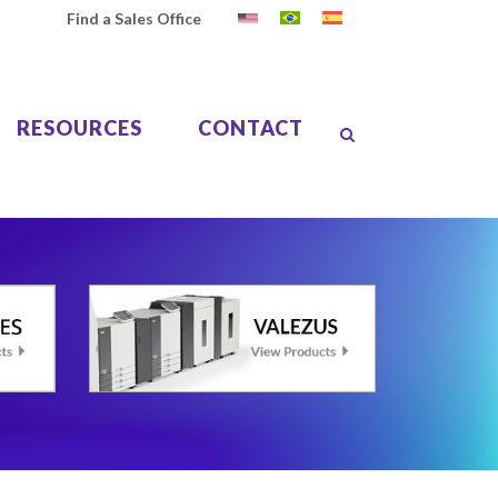
Find a Sales Office
RESOURCES
CONTACT