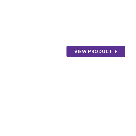
VIEW PRODUCT