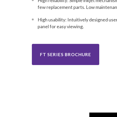
High reliability: Simple inkjet mechanis
few replacement parts. Low maintenan
High usability: Intuitively designed use
panel for easy viewing.
FT SERIES BROCHURE