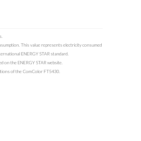
s.
onsumption. This value represents electricity consumed
international ENERGY STAR standard.
shed on the ENERGY STAR website.
cations of the ComColor FT5430.