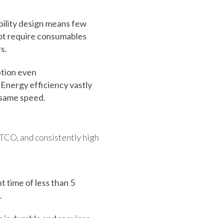
ility design means few
not require consumables
s.
tion even
 Energy efficiency vastly
 same speed.
 TCO, and consistently high
t time of less than 5
.