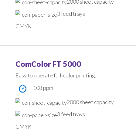
2000 sheet capacity
3 feed trays
CMYK
ComColor FT 5000
Easy to operate full-color printing.
108 ppm
2000 sheet capacity
3 feed trays
CMYK