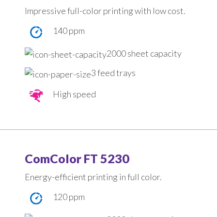
Impressive full-color printing with low cost.
140 ppm
2000 sheet capacity
3 feed trays
High speed
ComColor FT 5230
Energy-efficient printing in full color.
120 ppm