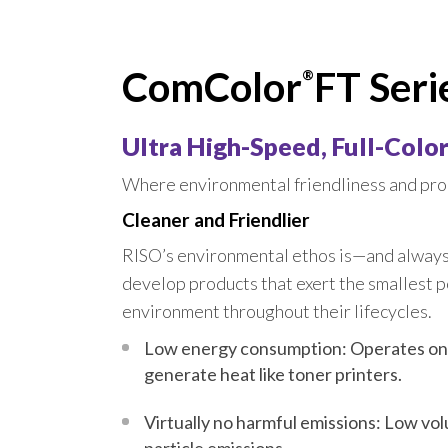
FT 
COM
ComColor
FT Seri
®
COM
COM
Ultra High-Speed, Full-Color,
COM
Where environmental friendliness and prod
COM
Cleaner and Friendlier
RISO’s environmental ethos is—and alway
develop products that exert the smallest p
environment throughout their lifecycles.
Low energy consumption: Operates on
generate heat like toner printers.
Virtually no harmful emissions: Low vo