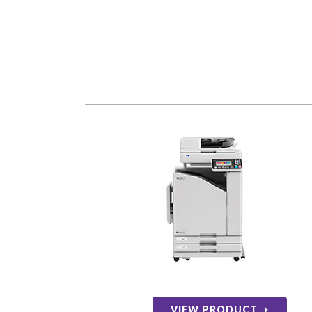
VIEW PRODUCT