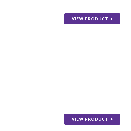
VIEW PRODUCT
VIEW PRODUCT