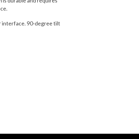
m is durable and
requires
ce.
r interface. 90-degree tilt