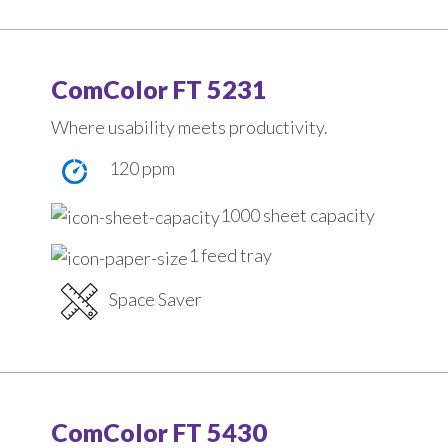
ComColor FT 5231
Where usability meets productivity.
120 ppm
1000 sheet capacity
1 feed tray
Space Saver
ComColor FT 5430