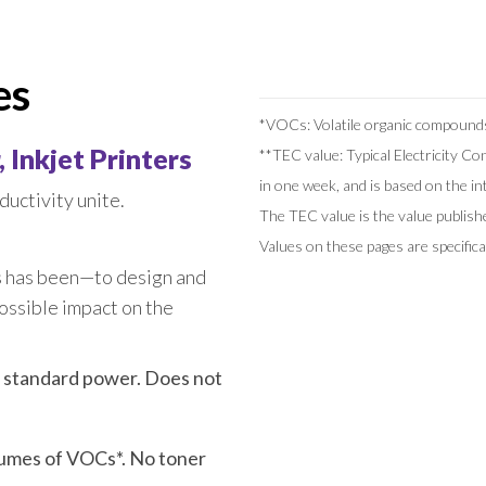
Series
SF5450 EII
COLOR FT5430
SF5430 EII
es
COLOR FT5230
SF5230 EII
*VOCs: Volatile organic compound
COLOR FT5231
SF5130 EII
 Inkjet Printers
**TEC value: Typical Electricity C
CV Series
COLOR FT5000
in one week, and is based on the 
uctivity unite.
COLOR FT1430
CV3230
The TEC value is the value publi
Values on these pages are specifi
CV1200
s has been—to design and
ossible impact on the
 standard power. Does not
lumes of VOCs*. No toner