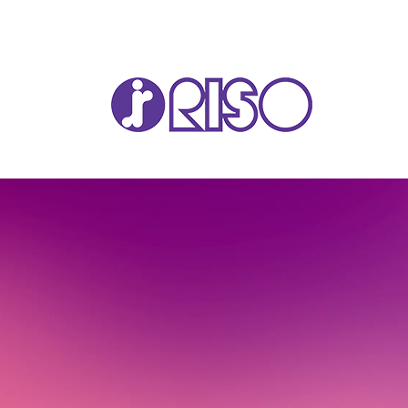
VA
T22
T12
GL 
COM
COM