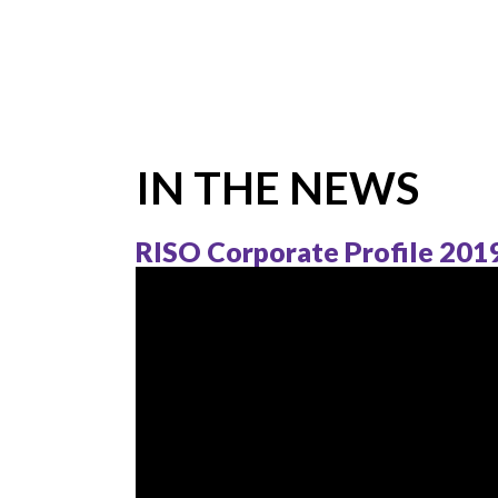
IN THE NEWS
RISO Corporate Profile 201