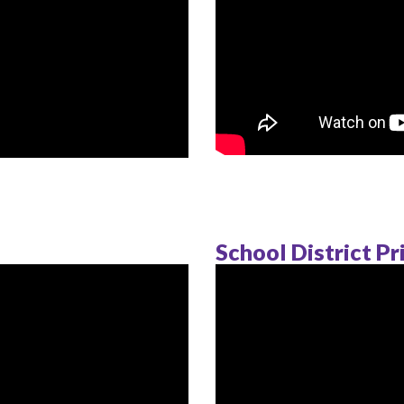
School District Pr