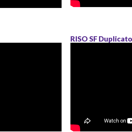
RISO SF Duplicato