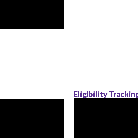
Eligibility Tracki
s