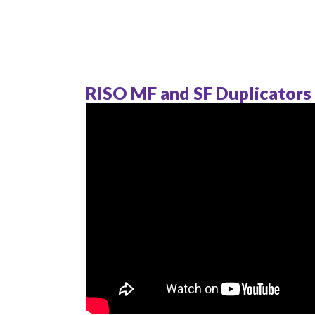
RISO MF and SF Duplicators