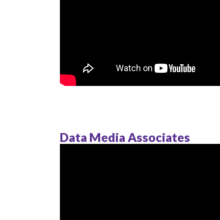
Data Media Associates