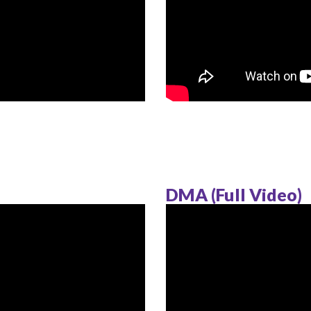
DMA (Full Video)