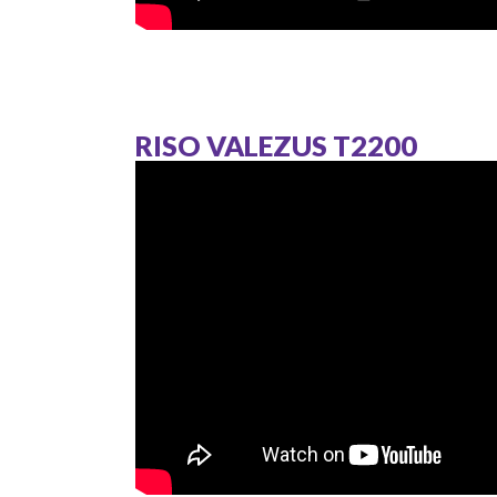
RISO VALEZUS T2200