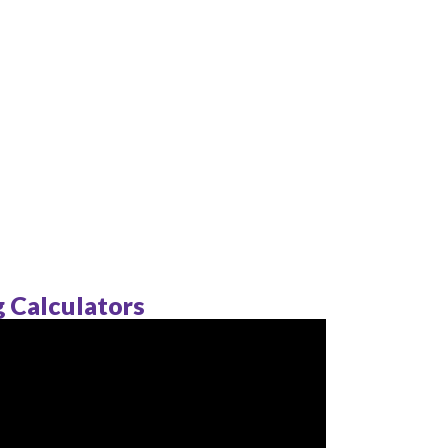
ng Calculators