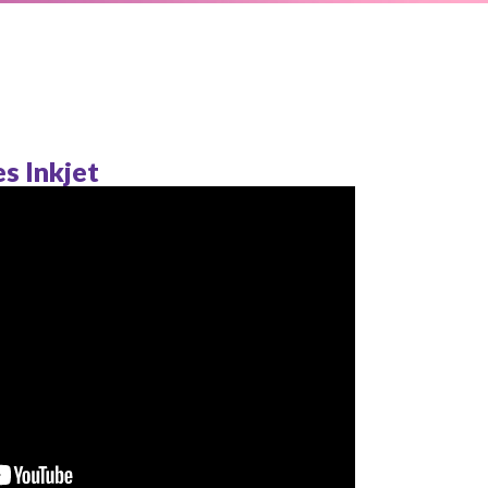
s Inkjet