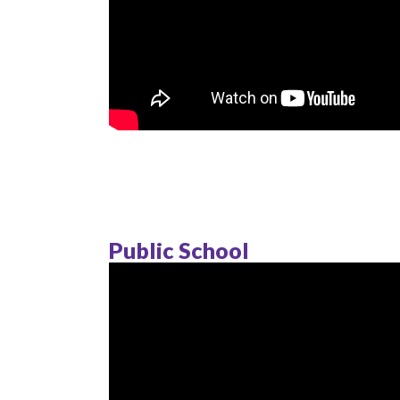
Public School