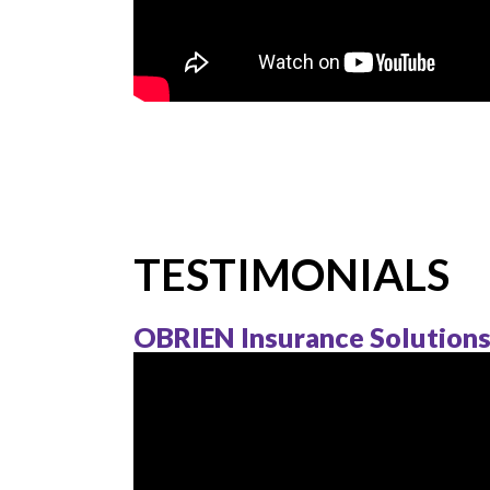
TESTIMONIALS
OBRIEN Insurance Solution