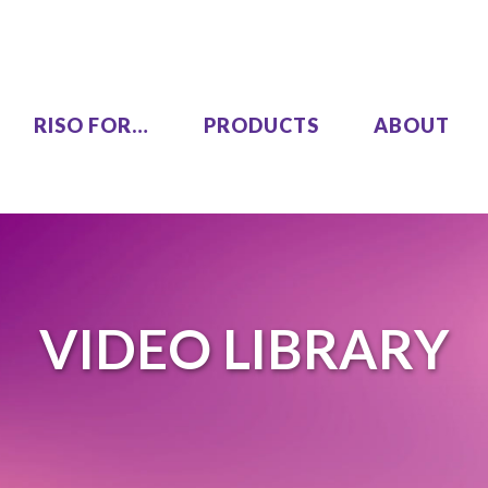
RISO FOR…
PRODUCTS
ABOUT
LEZUS
Single Pass Two-Color
00
MH9450
VIDEO LIBRARY
High Speed, High Volume
00
Series
SF9490
One Color
COLOR GL9730
COLOR GL7430
SF9450 EII