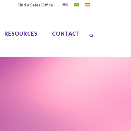
Find a Sales Office
RESOURCES
CONTACT