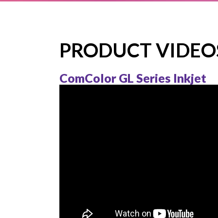
FT 
COM
COM
PRODUCT VIDEO
COM
ComColor GL Series Inkjet
COM
COM