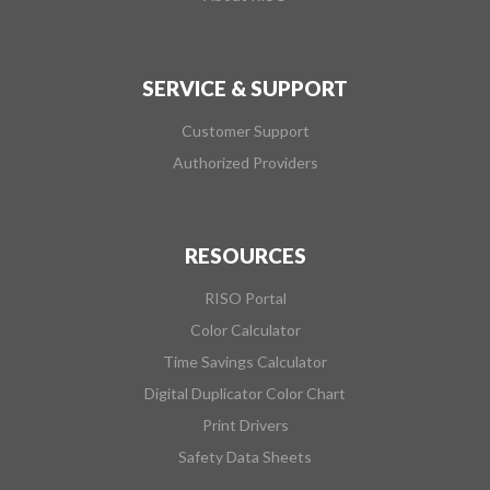
SERVICE & SUPPORT
Customer Support
Authorized Providers
RESOURCES
RISO Portal
Color Calculator
Time Savings Calculator
Digital Duplicator Color Chart
Print Drivers
Safety Data Sheets