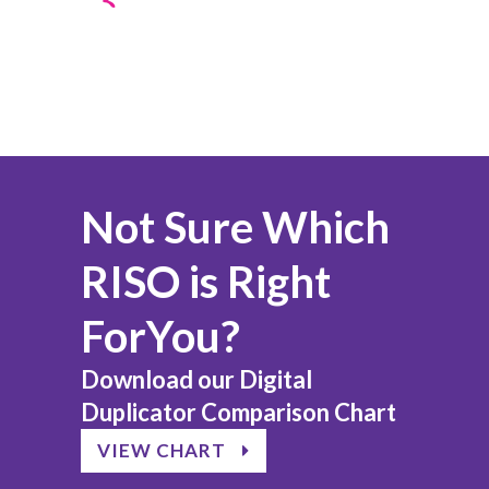
Not Sure Which
RISO is Right
ForYou?
Download our Digital
Duplicator Comparison Chart
VIEW CHART