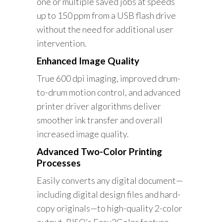
one or multiple saved jobs at speeds
up to 150 ppm from a USB flash drive
without the need for additional user
intervention.
Enhanced Image Quality
True 600 dpi imaging, improved drum-
to-drum motion control, and advanced
printer driver algorithms deliver
smoother ink transfer and overall
increased image quality.
Advanced Two-Color Printing
Processes
Easily converts any digital document—
including digital design files and hard-
copy originals—to high-quality 2-color