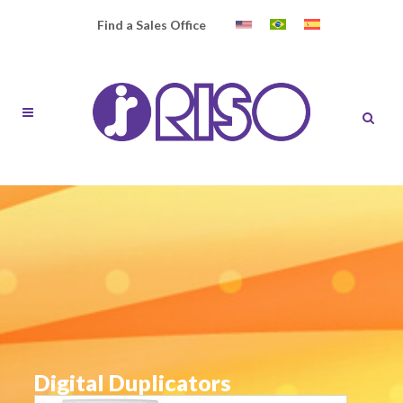
Find a Sales Office
Digital Duplicators