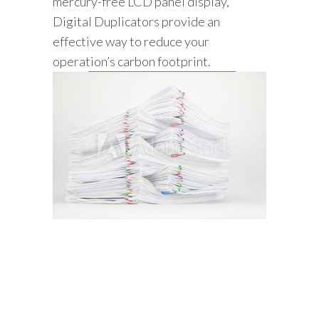
mercury-free LCD panel display,
Digital Duplicators provide an
effective way to reduce your
operation’s carbon footprint.