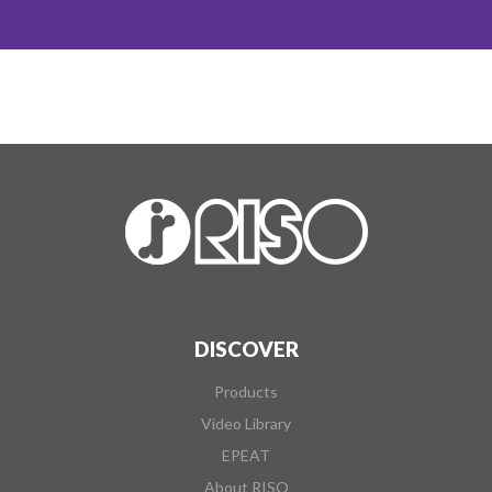
DISCOVER
Products
Video Library
EPEAT
About RISO