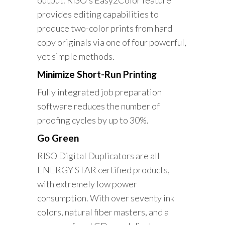
output. RISO’s Easy2Color feature
provides editing capabilities to
produce two-color prints from hard
copy originals via one of four powerful,
yet simple methods.
Minimize Short-Run Printing
Fully integrated job preparation
software reduces the number of
proofing cycles by up to 30%.
Go Green
RISO Digital Duplicators are all
ENERGY STAR certified products,
with extremely low power
consumption. With over seventy ink
colors, natural fiber masters, and a