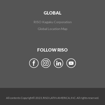
GLOBAL
RISO Kagaku Corporation
Global Location Map
FOLLOW RISO
All contents Copyright© 2023, RISO LATIN AMERICA, INC. All rights reserved.