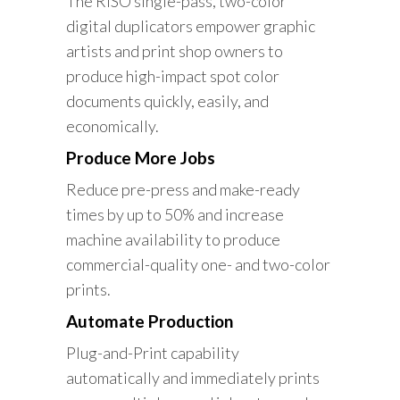
The RISO single-pass, two-color
digital duplicators empower graphic
artists and print shop owners to
produce high-impact spot color
documents quickly, easily, and
economically.
Produce More Jobs
Reduce pre-press and make-ready
times by up to 50% and increase
machine availability to produce
commercial-quality one- and two-color
prints.
Automate Production
Plug-and-Print capability
automatically and immediately prints