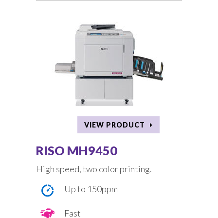
VIEW PRODUCT
RISO MH9450
High speed, two color printing.
Up to 150ppm
Fast