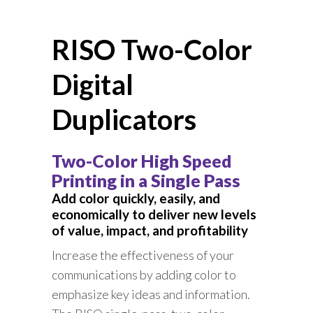
RISO Two-Color
Digital
Duplicators
Two-Color High Speed
Printing in a Single Pass
Add color quickly, easily, and
economically to deliver new levels
of value, impact, and profitability
Increase the effectiveness of your
communications by adding color to
emphasize key ideas and information.