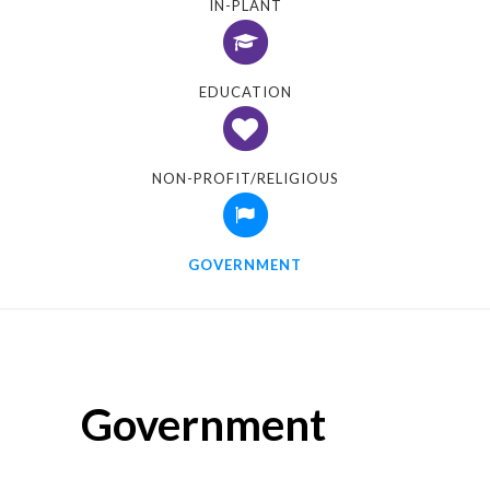
IN-PLANT
EDUCATION
NON-PROFIT/RELIGIOUS
GOVERNMENT
Government