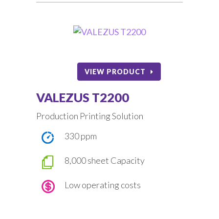
VIEW PRODUCT
VALEZUS T2200
Production Printing Solution
330 ppm
8,000 sheet Capacity
Low operating costs