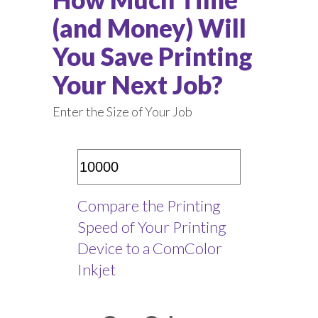
(and Money) Will
You Save Printing
Your Next Job?
Enter the Size of Your Job
Compare the Printing
Speed of Your Printing
Device to a ComColor
Inkjet