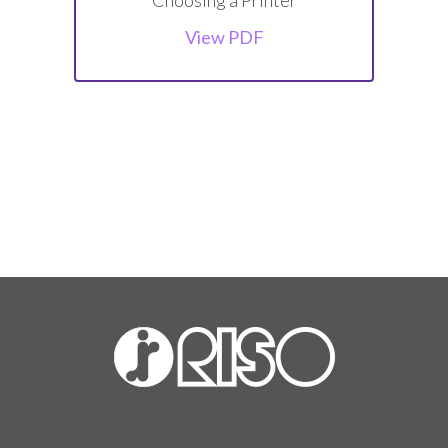
View PDF