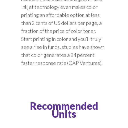
Inkjet technology even makes color
printing an affordable option at less
than 2 cents of US dollars per page, a
fraction of the price of color toner.
Start printing in color and you’ll truly
see a rise in funds, studies have shown
that color generates a 34 percent
faster response rate (CAP Ventures).
Recommended
Units