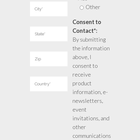
Other
Consent to
Contact*:
By submitting
the information
above, I
consent to
receive
product
information, e-
newsletters,
event
invitations, and
other
communications