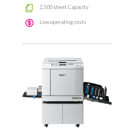
2,500 sheet Capacity
Low operating costs