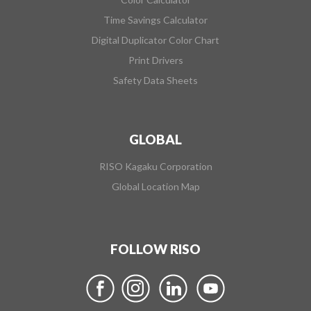
Time Savings Calculator
Digital Duplicator Color Chart
Print Drivers
Safety Data Sheets
GLOBAL
RISO Kagaku Corporation
Global Location Map
FOLLOW RISO