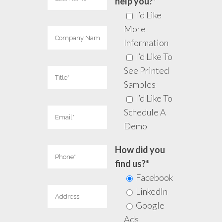
help you?*
I’d Like
More
Information
I’d Like To
See Printed
Samples
I’d Like To
Schedule A
Demo
How did you
find us?*
Facebook
LinkedIn
Google
Ads