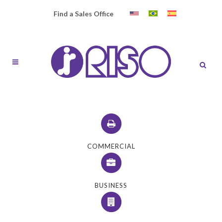
Find a Sales Office
COMMERCIAL
BUSINESS