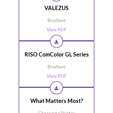
VALEZUS
Brochure
View PDF
RISO ComColor GL Series
Brochure
View PDF
What Matters Most?
Choosing a Printer