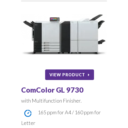
VIEW PRODUCT
ComColor GL 9730
with Multifunction Finisher.
165 ppm for A4 / 160 ppm for
Letter