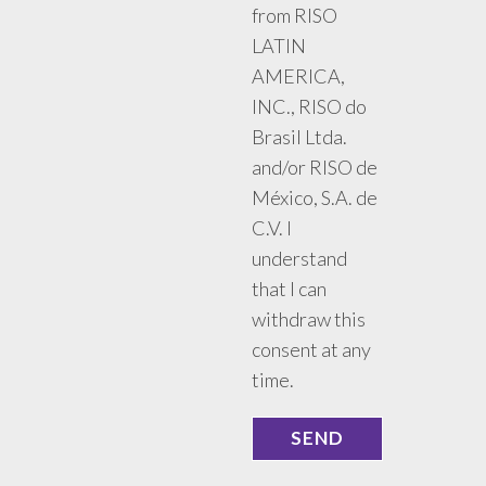
from RISO
LATIN
AMERICA,
INC., RISO do
Brasil Ltda.
and/or RISO de
México, S.A. de
C.V. I
understand
that I can
withdraw this
consent at any
time.