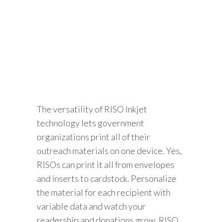
The versatility of RISO Inkjet
technology lets government
organizations print all of their
outreach materials on one device. Yes,
RISOs can print it all from envelopes
and inserts to cardstock. Personalize
the material for each recipient with
variable data and watch your
readership and donations grow. RISO