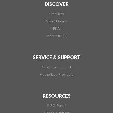
DISCOVER
Products
Video Library
EPEAT
About RISO
SERVICE & SUPPORT
Customer Support
Authorized Providers
RESOURCES
RISO Portal
Color Calculator