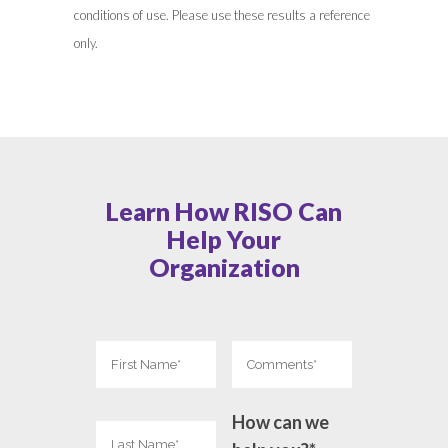
conditions of use. Please use these results a reference
only.
Learn How RISO Can
Help Your
Organization
How can we