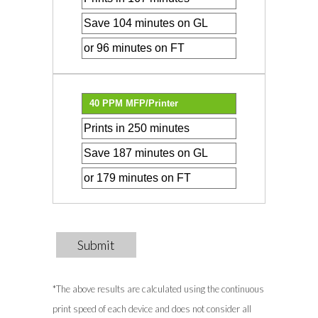
Submit
*The above results are calculated using the continuous
print speed of each device and does not consider all