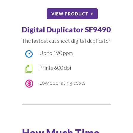
VIEW PRODUCT
Digital Duplicator SF9490
The fastest cut sheet digital duplicator
Up to 190 ppm
Prints 600 dpi
Low operating costs
How Much Time