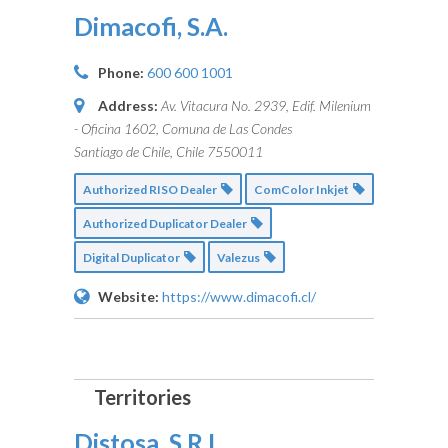
Dimacofi, S.A.
Phone:
600 600 1001
Address:
Av. Vitacura No. 2939, Edif. Milenium
- Oficina 1602, Comuna de Las Condes
Santiago de Chile, Chile
7550011
Authorized RISO Dealer
ComColor Inkjet
Authorized Duplicator Dealer
Digital Duplicator
Valezus
Website:
https://www.dimacofi.cl/
Distosa, S.R.L.