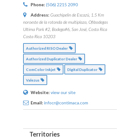
Phone:
(506) 2215 2090
Address:
Guachipelin de Escazú, 1.5 Km
noroeste de la rotonda de multiplaza, Ofibodegas
Ultima Park #2, Bodega#6, San José, Costa Rica
Costa Rica
10203
Authorized RISO Dealer
Authorized Duplicator Dealer
ComColor Inkjet
Digital Duplicator
Valezus
Website:
view our site
Email:
infocr@contimaca.com