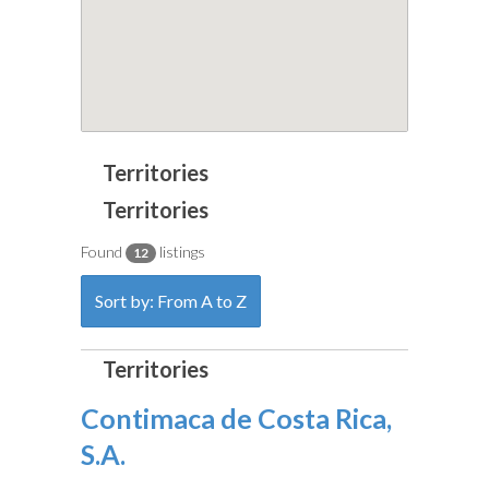
Found
listings
12
Sort by: From A to Z
Contimaca de Costa Rica,
S.A.