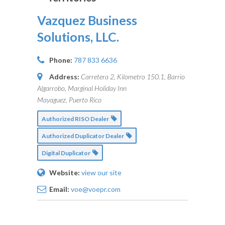
Vazquez Business
Solutions, LLC.
Phone:
787 833 6636
Address:
Carretera 2, Kilometro 150.1, Barrio
Algarrobo, Marginal Holiday Inn
Mayaguez, Puerto Rico
Authorized RISO Dealer
Authorized Duplicator Dealer
Digital Duplicator
Website:
view our site
Email:
voe@voepr.com