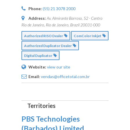
Phone:
(55) 21 3078 2000
Address:
Av. Almirante Barroso, 52 - Centro
Rio de Janeiro, Rio de Janeiro, Brazil
20031-000
Authorized RISO Dealer
ComColor Inkjet
Authorized Duplicator Dealer
Digital Duplicator
Website:
view our site
Email:
vendas@officetotal.com.br
PBS Technologies
(Barbados) Limited