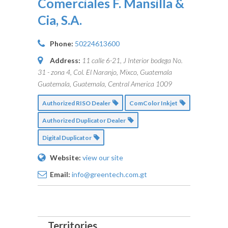
Comerciales F. Mansilla &
Cia, S.A.
Phone:
50224613600
Address:
11 calle 6-21, J Interior bodega No.
31 - zona 4, Col. El Naranjo, Mixco, Guatemala
Guatemala, Guatemala, Central America
1009
Authorized RISO Dealer
ComColor Inkjet
Authorized Duplicator Dealer
Digital Duplicator
Website:
view our site
Email:
info@greentech.com.gt