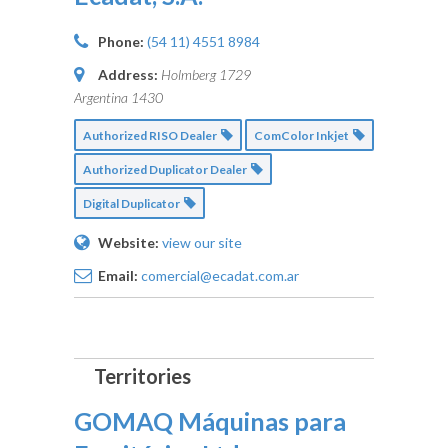
Phone:
(54 11) 4551 8984
Address:
Holmberg 1729
Argentina
1430
Authorized RISO Dealer
ComColor Inkjet
Authorized Duplicator Dealer
Digital Duplicator
Website:
view our site
Email:
comercial@ecadat.com.ar
GOMAQ Máquinas para