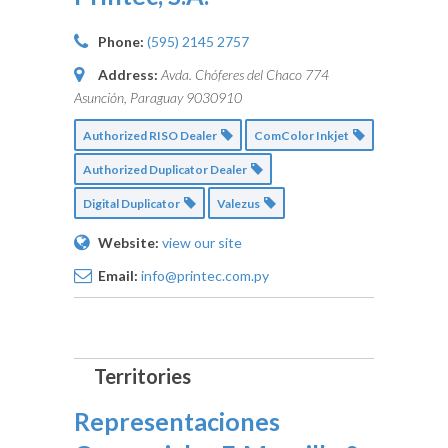
Phone:
(595) 2145 2757
Address:
Avda. Chóferes del Chaco 774
Asunción, Paraguay
9030910
Authorized RISO Dealer
ComColor Inkjet
Authorized Duplicator Dealer
Digital Duplicator
Valezus
Website:
view our site
Email:
info@printec.com.py
Representaciones