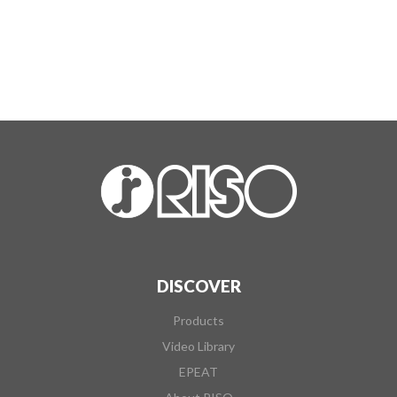
DISCOVER
Products
Video Library
EPEAT