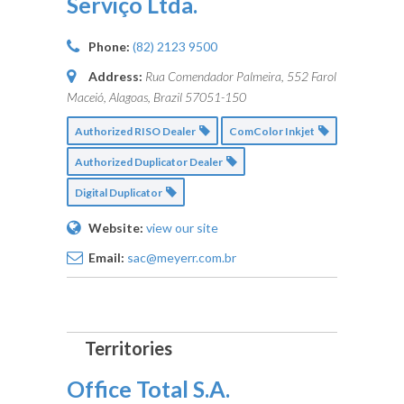
Serviço Ltda.
Phone:
(82) 2123 9500
Address:
Rua Comendador Palmeira, 552 Farol
Maceió, Alagoas, Brazil
57051-150
Authorized RISO Dealer
ComColor Inkjet
Authorized Duplicator Dealer
Digital Duplicator
Website:
view our site
Email:
sac@meyerr.com.br
Office Total S.A.