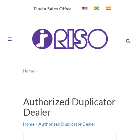
Find a Sales Office
Home
>
Authorized Duplicator
Dealer
Home
»
Authorized Duplicator Dealer