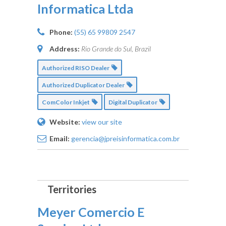
Informatica Ltda
Phone:
(55) 65 99809 2547
Address:
Rio Grande do Sul, Brazil
Authorized RISO Dealer
Authorized Duplicator Dealer
ComColor Inkjet
Digital Duplicator
Website:
view our site
Email:
gerencia@jpreisinformatica.com.br
Meyer Comercio E