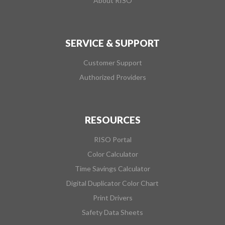
About RISO
SERVICE & SUPPORT
Customer Support
Authorized Providers
RESOURCES
RISO Portal
Color Calculator
Time Savings Calculator
Digital Duplicator Color Chart
Print Drivers
Safety Data Sheets