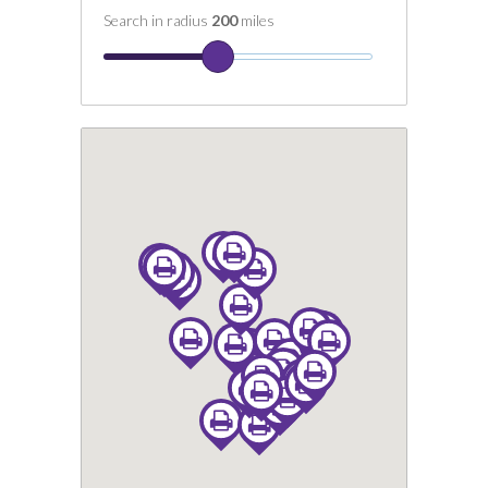
Search in radius
200
miles