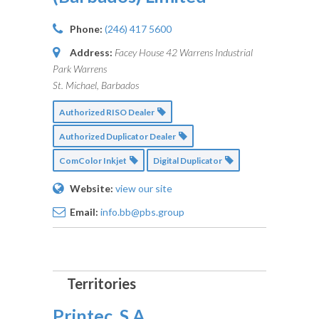
Phone:
(246) 417 5600
Address:
Facey House 42 Warrens Industrial
Park Warrens
St. Michael, Barbados
Authorized RISO Dealer
Authorized Duplicator Dealer
ComColor Inkjet
Digital Duplicator
Website:
view our site
Email:
info.bb@pbs.group
Printec, S.A.