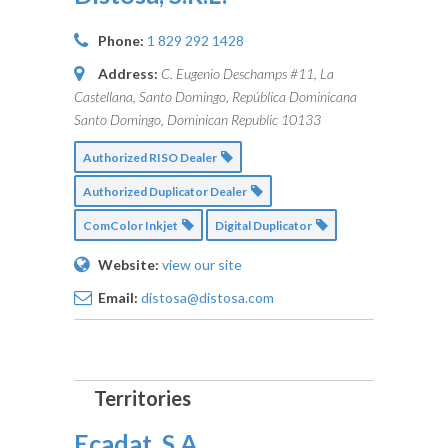
Phone:
1 829 292 1428
Address:
C. Eugenio Deschamps #11, La
Castellana, Santo Domingo, República Dominicana
Santo Domingo, Dominican Republic
10133
Authorized RISO Dealer
Authorized Duplicator Dealer
ComColor Inkjet
Digital Duplicator
Website:
view our site
Email:
distosa@distosa.com
Ecadat, S.A.