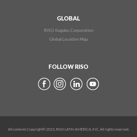
GLOBAL
RISO Kagaku Corporation
Global Location Map
FOLLOW RISO
All contents Copyright© 2023, RISO LATIN AMERICA, INC. All rights reserved.