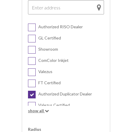
Authorized RISO Dealer
GL Certified
Showroom
ComColor Inkjet
Valezus
FT Certified
Authorized Duplicator Dealer
Valezus Certified
show all
Digital Duplicator
Radius