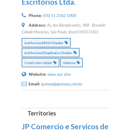
Escritórios Ltda.
Phone:
(55) 11 2162 1000
Address:
Av. dos Bandeirantes, 988 - Brooklin
Cidade Monções, São Paulo, Brazil
04553-001
Authorized RISO Dealer
Authorized Duplicator Dealer
ComColor Inkjet
Valezus
Website:
view our site
Email:
gomaq@gomaq.com.br
JP Comercio e Servicos de