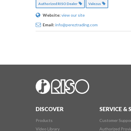
Authorized RISO Dealer
Valezus
Website:
view our site
Email:
info@pereztrading.com
DISCOVER
SERVICE &
Products
Customer Suppo
Video Library
Authorized Provi