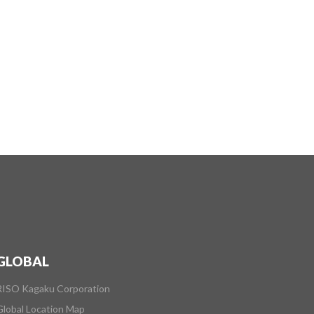
GLOBAL
RISO Kagaku Corporation
Global Location Map