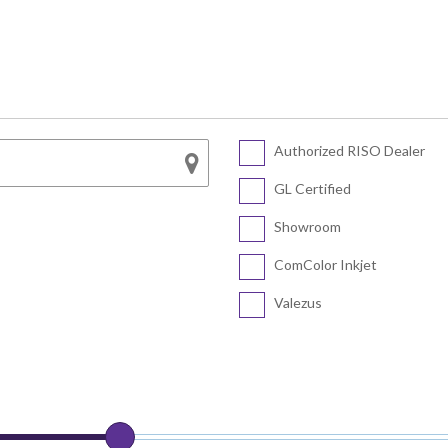
Series
SF5450 EII
COLOR FT5430
SF5430 EII
COLOR FT5230
SF5230 EII
COLOR FT5231
SF5130 EII
Authorized RISO Dealer
CV Series
COLOR FT5000
GL Certified
COLOR FT1430
CV3230
Showroom
CV1200
ComColor Inkjet
Valezus