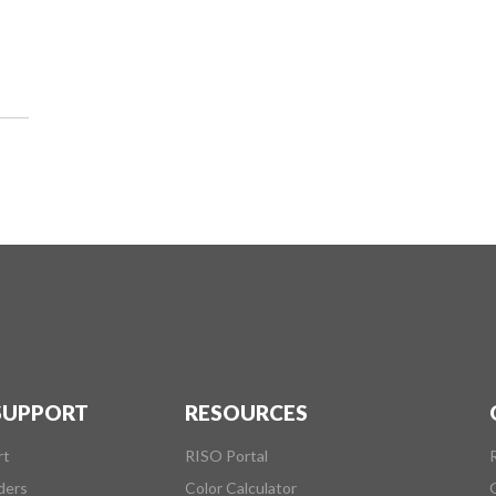
 SUPPORT
RESOURCES
rt
RISO Portal
ders
Color Calculator