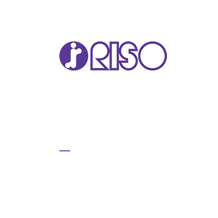
VA
T22
T12
GL 
COM
COM