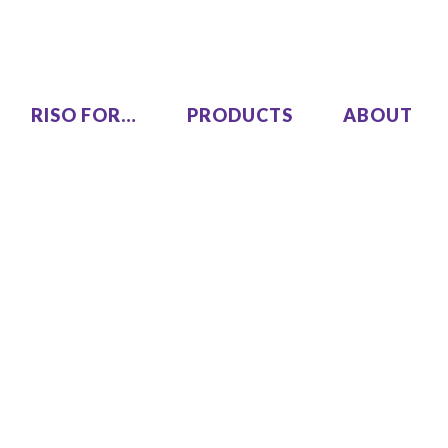
RISO FOR…
PRODUCTS
ABOUT
LEZUS
Single Pass Two-Color
00
MH9450
High Speed, High Volume
00
Series
SF9490
One Color
COLOR GL9730
COLOR GL7430
SF9450 EII