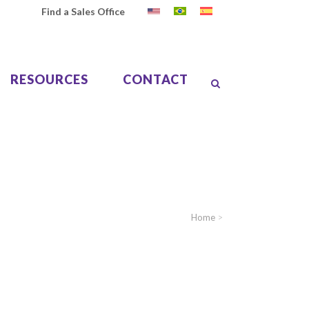
Find a Sales Office
RESOURCES
CONTACT
Home
>