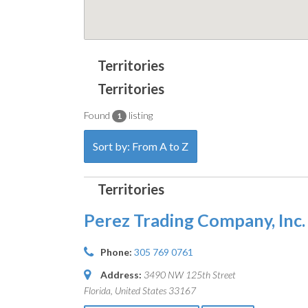
Found
listing
1
Sort by: From A to Z
Perez Trading Company, Inc.
Phone:
305 769 0761
Address:
3490 NW 125th Street
Florida, United States
33167