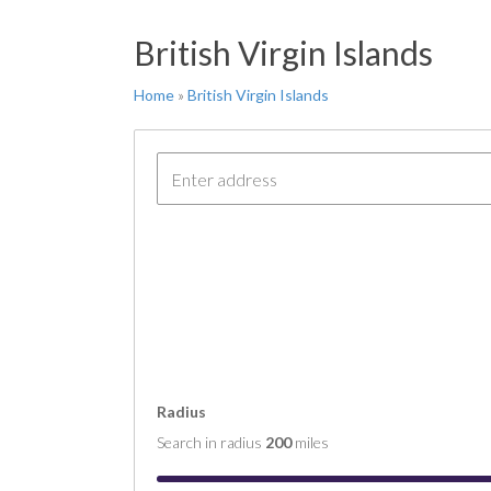
FT 
British Virgin Islands
COM
COM
Home
»
British Virgin Islands
COM
COM
COM
Radius
Search in radius
200
miles