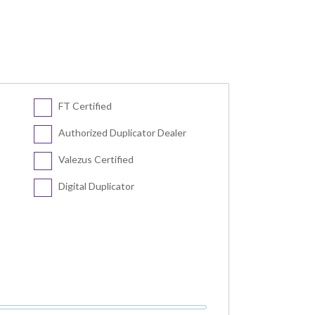
FT Certified
Authorized Duplicator Dealer
Valezus Certified
Digital Duplicator