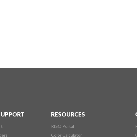
 SUPPORT
RESOURCES
rt
RISO Portal
ders
Color Calculator