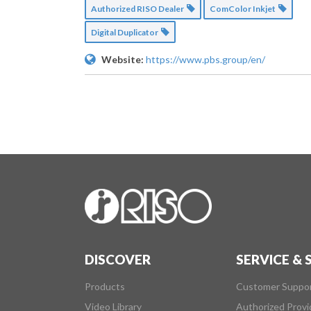
Authorized RISO Dealer
ComColor Inkjet
Digital Duplicator
Website:
https://www.pbs.group/en/
DISCOVER
SERVICE &
Products
Customer Suppo
Video Library
Authorized Provi