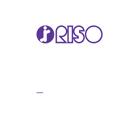
VA
T22
T12
GL 
COM
COM