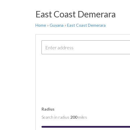
FT 
East Coast Demerara
COM
COM
Home
»
Guyana
»
East Coast Demerara
COM
COM
COM
Radius
Search in radius
200
miles