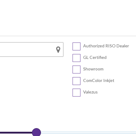
Series
SF5450 EII
COLOR FT5430
SF5430 EII
COLOR FT5230
SF5230 EII
COLOR FT5231
SF5130 EII
Authorized RISO Dealer
CV Series
COLOR FT5000
GL Certified
COLOR FT1430
CV3230
Showroom
CV1200
ComColor Inkjet
Valezus