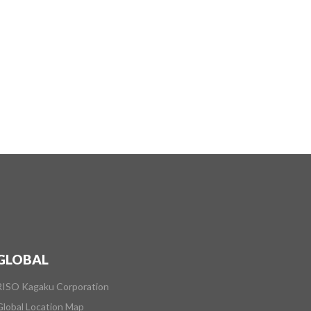
GLOBAL
RISO Kagaku Corporation
Global Location Map