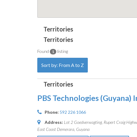
Found
listing
1
Sort by: From A to Z
PBS Technologies (Guyana) I
Phone:
592 226 1066
Address:
Lot 2 Goedverwagting, Rupert Craig High
East Coast Demerara, Guyana