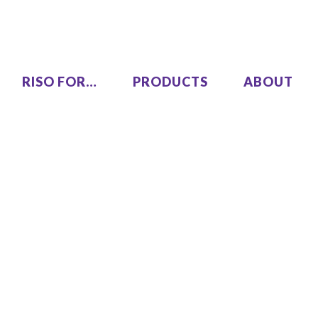
RISO FOR…
PRODUCTS
ABOUT
LEZUS
Single Pass Two-Color
00
MH9450
High Speed, High Volume
00
Series
SF9490
One Color
COLOR GL9730
COLOR GL7430
SF9450 EII