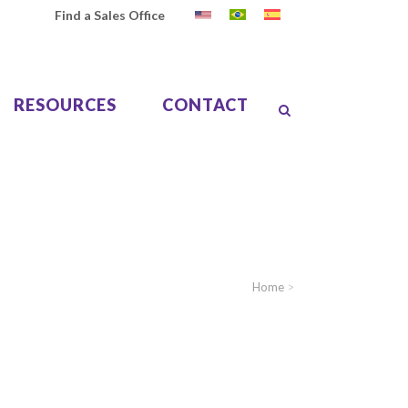
Find a Sales Office
RESOURCES
CONTACT
Home
>