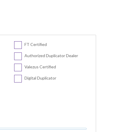
FT Certified
Authorized Duplicator Dealer
Valezus Certified
Digital Duplicator