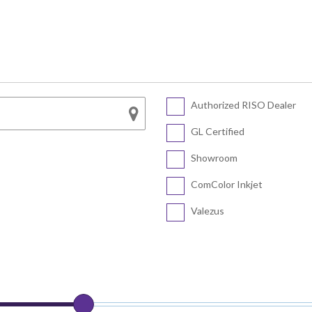
Series
SF5450 EII
COLOR FT5430
SF5430 EII
COLOR FT5230
SF5230 EII
COLOR FT5231
SF5130 EII
Authorized RISO Dealer
CV Series
COLOR FT5000
GL Certified
COLOR FT1430
CV3230
Showroom
CV1200
ComColor Inkjet
Valezus