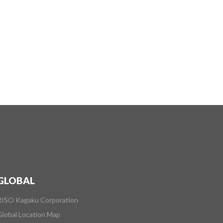
GLOBAL
RISO Kagaku Corporation
Global Location Map