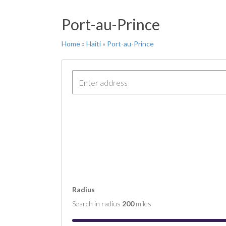
FT 
Port-au-Prince
COM
COM
Home
»
Haiti
»
Port-au-Prince
COM
COM
COM
Radius
Search in radius
200
miles