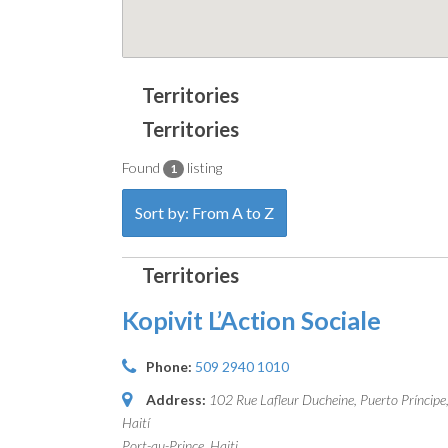
Found
listing
1
Sort by: From A to Z
Kopivit L’Action Sociale
Phone:
509 2940 1010
Address:
102 Rue Lafleur Ducheine, Puerto Príncipe
Haití
Port-au-Prince, Haiti