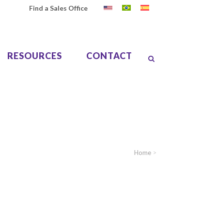
Find a Sales Office
RESOURCES
CONTACT
Home
>