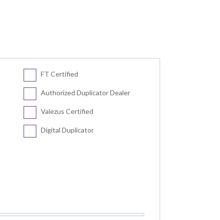
FT Certified
Authorized Duplicator Dealer
Valezus Certified
Digital Duplicator