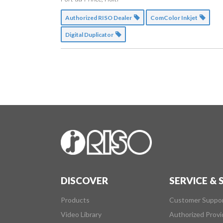
Authorized RISO Dealer
ComColor Inkjet
Digital Duplicator
DISCOVER
SERVICE &
Products
Customer Suppo
Video Library
Authorized Provi