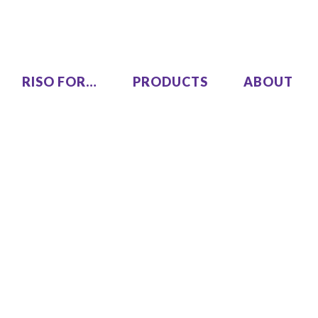
RISO FOR…
PRODUCTS
ABOUT
LEZUS
Single Pass Two-Color
00
MH9450
High Speed, High Volume
00
Series
SF9490
One Color
COLOR GL9730
COLOR GL7430
SF9450 EII