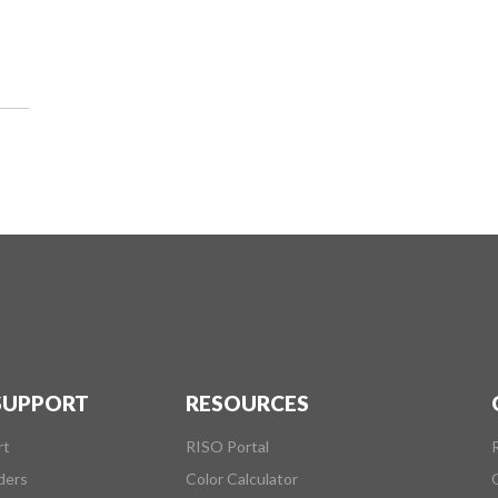
 SUPPORT
RESOURCES
rt
RISO Portal
ders
Color Calculator