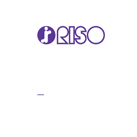
VA
T22
T12
GL 
COM
COM