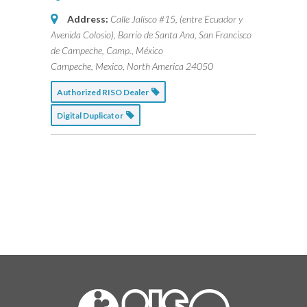
Address:
Calle Jalisco #15, (entre Ecuador y
Avenida Colosio), Barrio de Santa Ana, San Francisco
de Campeche, Camp., México
Campeche, Mexico, North America
24050
Authorized RISO Dealer
Digital Duplicator