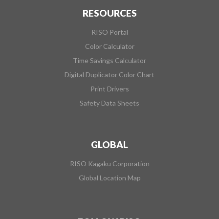
RESOURCES
RISO Portal
Color Calculator
Time Savings Calculator
Digital Duplicator Color Chart
Print Drivers
Safety Data Sheets
GLOBAL
RISO Kagaku Corporation
Global Location Map