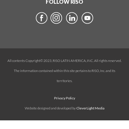
FOLLOW RISO
All contents Copyright© 2023, RISO LATIN AMERICA, INC. All rights reserved.
The information contained within this site pertains to RISO, Inc. and its
territories.
Privacy Policy
Website designed and developed by
CleverLight Media