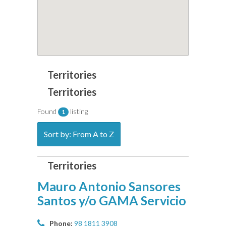
Found
listing
1
Sort by: From A to Z
Mauro Antonio Sansores
Santos y/o GAMA Servicio
Phone:
98 1811 3908