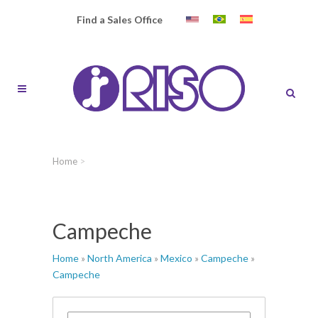
Find a Sales Office
Home
>
Campeche
Home
»
North America
»
Mexico
»
Campeche
»
Campeche