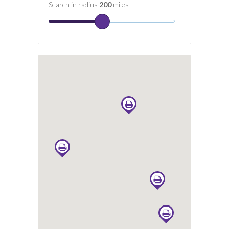
Search in radius
200
miles