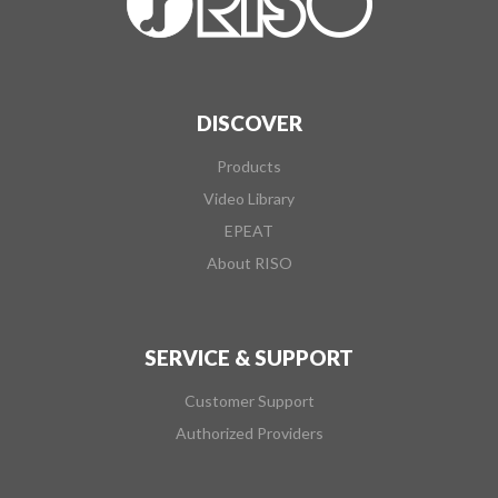
DISCOVER
Products
Video Library
EPEAT
About RISO
SERVICE & SUPPORT
Customer Support
Authorized Providers