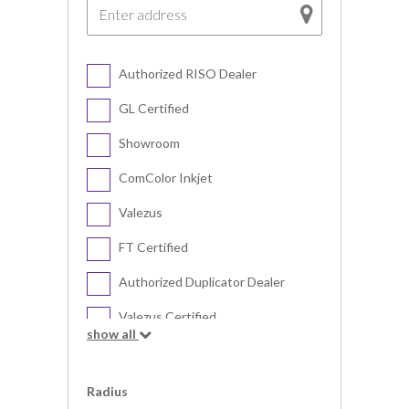
Authorized RISO Dealer
GL Certified
Showroom
ComColor Inkjet
Valezus
FT Certified
Authorized Duplicator Dealer
Valezus Certified
show all
Digital Duplicator
Radius