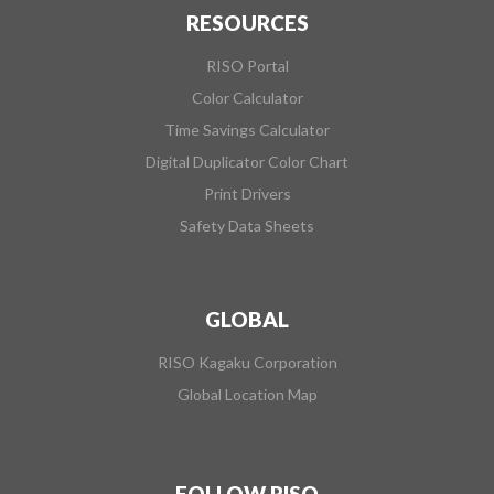
RESOURCES
RISO Portal
Color Calculator
Time Savings Calculator
Digital Duplicator Color Chart
Print Drivers
Safety Data Sheets
GLOBAL
RISO Kagaku Corporation
Global Location Map
FOLLOW RISO