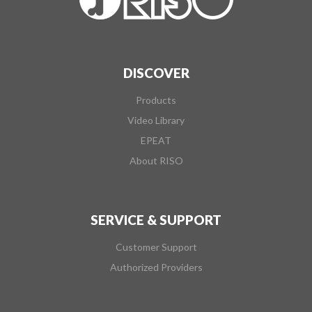
DISCOVER
Products
Video Library
EPEAT
About RISO
SERVICE & SUPPORT
Customer Support
Authorized Providers