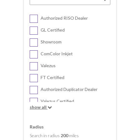
Authorized RISO Dealer
GL Certified
Showroom
ComColor Inkjet
Valezus
FT Certified
Authorized Duplicator Dealer
Valezus Certified
show all
Digital Duplicator
Radius
Search in radius
200
miles