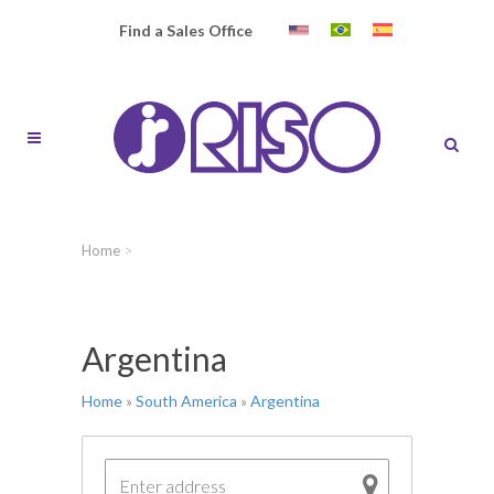
Find a Sales Office
Home
>
Argentina
Home
»
South America
»
Argentina