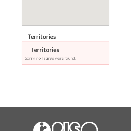
Sorry, no listings were found.