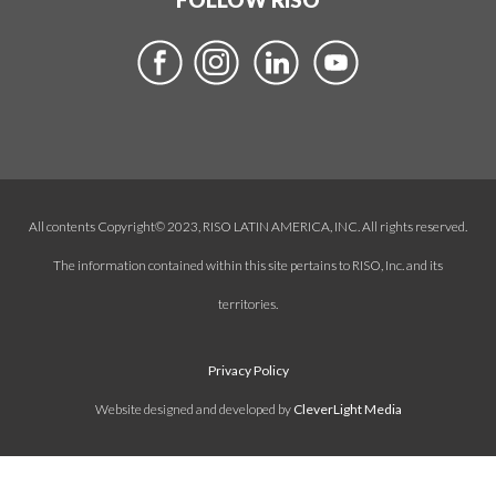
All contents Copyright© 2023, RISO LATIN AMERICA, INC. All rights reserved.
The information contained within this site pertains to RISO, Inc. and its
territories.
Privacy Policy
Website designed and developed by
CleverLight Media