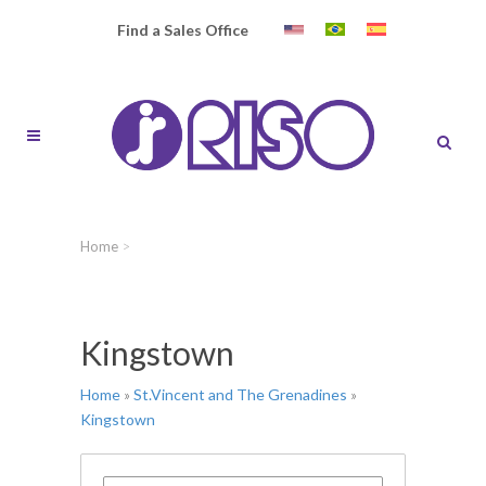
Find a Sales Office
Home
>
Kingstown
Home
»
St.Vincent and The Grenadines
»
Kingstown