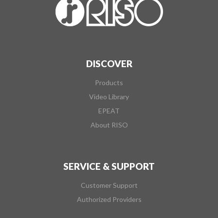
DISCOVER
Products
Video Library
EPEAT
About RISO
SERVICE & SUPPORT
Customer Support
Authorized Providers