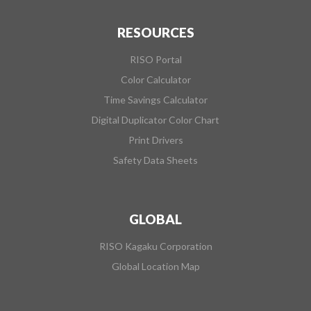
RESOURCES
RISO Portal
Color Calculator
Time Savings Calculator
Digital Duplicator Color Chart
Print Drivers
Safety Data Sheets
GLOBAL
RISO Kagaku Corporation
Global Location Map