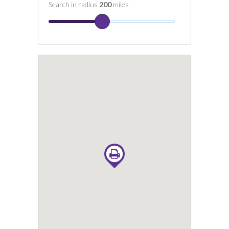
Search in radius
200
miles