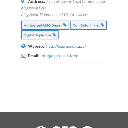
Address:
Jennings Corner, Level Garden, Lower
Kingstown Park
Kingstown, St.Vincent and The Grenadines
Authorized RISO Dealer
ComColor Inkjet
Digital Duplicator
Website:
http://expressdata.vc/
Email:
Info@expressdata.vc