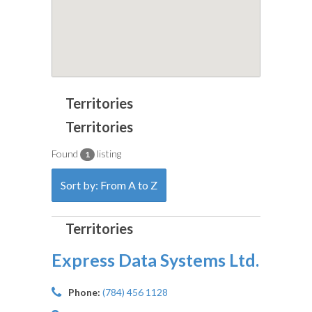
Found
listing
1
Sort by: From A to Z
Express Data Systems Ltd.
Phone:
(784) 456 1128