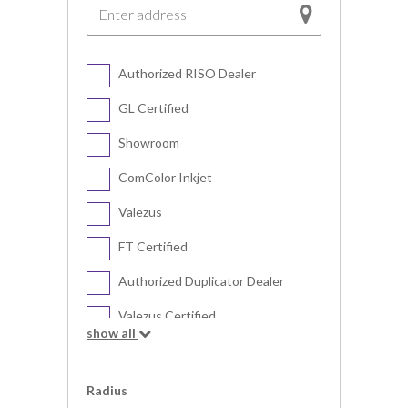
Authorized RISO Dealer
GL Certified
Showroom
ComColor Inkjet
Valezus
FT Certified
Authorized Duplicator Dealer
Valezus Certified
show all
Digital Duplicator
Radius