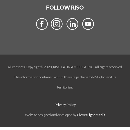
FOLLOW RISO
All contents Copyright© 2023, RISO LATIN AMERICA, INC. All rights reserved.
The information contained within this site pertains to RISO, Inc. and its
territories.
Privacy Policy
Website designed and developed by
CleverLight Media