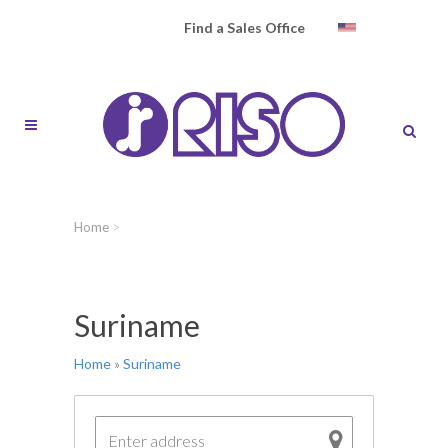
Find a Sales Office
Home
>
Suriname
Home
»
Suriname