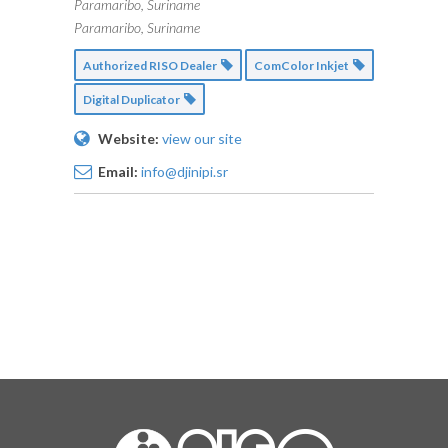
Paramaribo, Suriname
Paramaribo, Suriname
Authorized RISO Dealer
ComColor Inkjet
Digital Duplicator
Website:
view our site
Email:
info@djinipi.sr