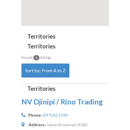
Found
listing
1
Sort by: From A to Z
NV Djinipi / Rino Trading
Phone:
(597) 42 1190
Address:
Henck Arronstraat #180,