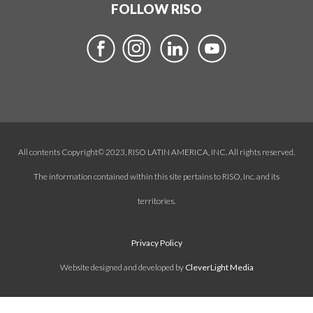
FOLLOW RISO
All contents Copyright© 2023, RISO LATIN AMERICA, INC. All rights reserved.
The information contained within this site pertains to RISO, Inc. and its
territories.
Privacy Policy
Website designed and developed by
CleverLight Media