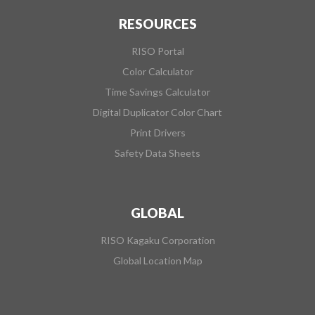
RESOURCES
RISO Portal
Color Calculator
Time Savings Calculator
Digital Duplicator Color Chart
Print Drivers
Safety Data Sheets
GLOBAL
RISO Kagaku Corporation
Global Location Map