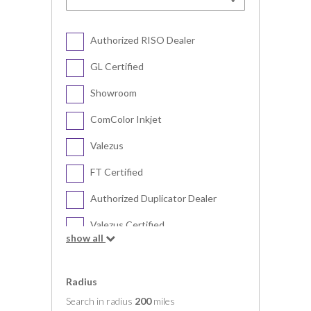
Authorized RISO Dealer
GL Certified
Showroom
ComColor Inkjet
Valezus
FT Certified
Authorized Duplicator Dealer
Valezus Certified
show all
Digital Duplicator
Radius
Search in radius
200
miles