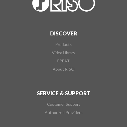
DISCOVER
Products
Video Library
EPEAT
About RISO
SERVICE & SUPPORT
Customer Support
Authorized Providers