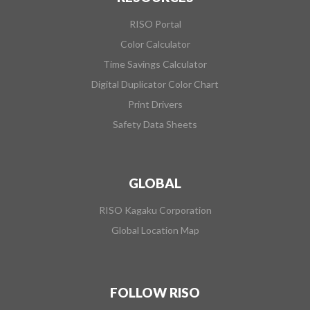
RISO Portal
Color Calculator
Time Savings Calculator
Digital Duplicator Color Chart
Print Drivers
Safety Data Sheets
GLOBAL
RISO Kagaku Corporation
Global Location Map
FOLLOW RISO