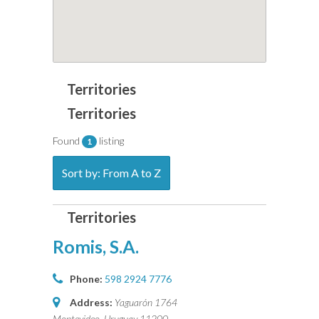
Found
listing
1
Sort by: From A to Z
Romis, S.A.
Phone:
598 2924 7776
Address:
Yaguarón 1764
Montevideo, Uruguay
11200