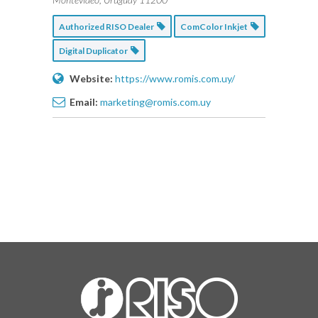
Authorized RISO Dealer
ComColor Inkjet
Digital Duplicator
Website:
https://www.romis.com.uy/
Email:
marketing@romis.com.uy