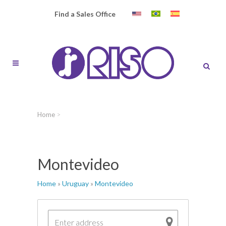
Find a Sales Office
Home
>
Montevideo
Home
»
Uruguay
»
Montevideo