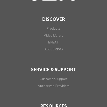
DISCOVER
Products
Video Library
EPEAT
About RISO
SERVICE & SUPPORT
Customer Support
Authorized Providers
RESOURCES