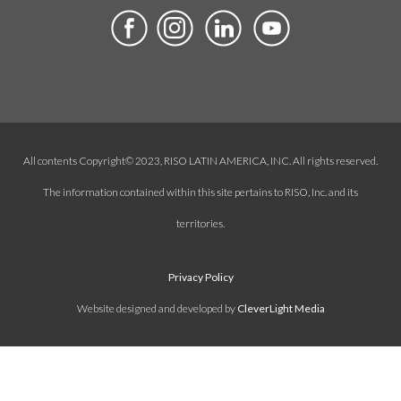
All contents Copyright© 2023, RISO LATIN AMERICA, INC. All rights reserved.
The information contained within this site pertains to RISO, Inc. and its
territories.
Privacy Policy
Website designed and developed by
CleverLight Media