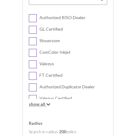
Authorized RISO Dealer
GL Certified
Showroom
ComColor Inkjet
Valezus
FT Certified
Authorized Duplicator Dealer
Valezus Certified
show all
Digital Duplicator
Radius
Search in radius
200
miles