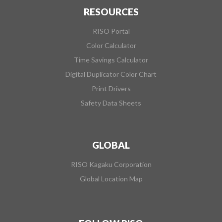
RESOURCES
RISO Portal
Color Calculator
Time Savings Calculator
Digital Duplicator Color Chart
Print Drivers
Safety Data Sheets
GLOBAL
RISO Kagaku Corporation
Global Location Map