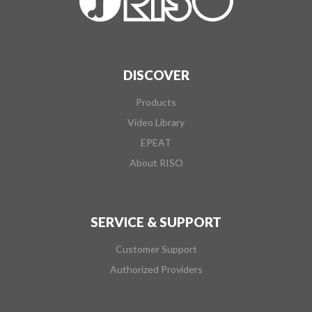
DISCOVER
Products
Video Library
EPEAT
About RISO
SERVICE & SUPPORT
Customer Support
Authorized Providers