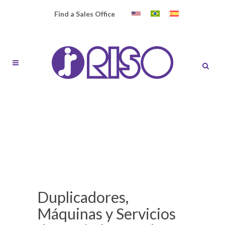
Find a Sales Office
Duplicadores,
Máquinas y Servicios