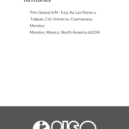
Priv Girasol S/N - Esq. Av. Las Flores y
Tulipan, Col, Universo, Cuernavaca,
Morelos
Morelos, Mexico, North America 62324