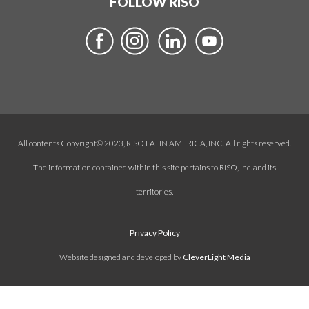
FOLLOW RISO
All contents Copyright© 2023, RISO LATIN AMERICA, INC. All rights reserved.
The information contained within this site pertains to RISO, Inc. and its
territories.
Privacy Policy
Website designed and developed by
CleverLight Media