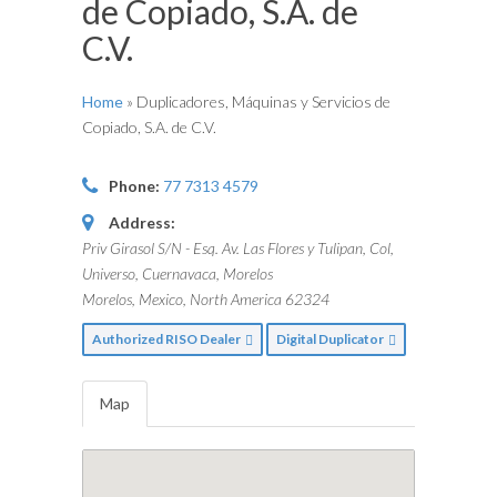
de Copiado, S.A. de
C.V.
Home
»
Duplicadores, Máquinas y Servicios de
Copiado, S.A. de C.V.
Phone:
77 7313 4579
Address:
Priv Girasol S/N - Esq. Av. Las Flores y Tulipan, Col,
Universo, Cuernavaca, Morelos
Morelos, Mexico, North America
62324
Authorized RISO Dealer
Digital Duplicator
Map