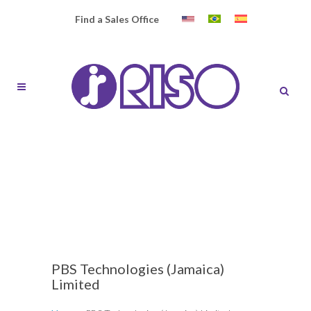
Find a Sales Office
PBS Technologies (Jamaica)
Limited