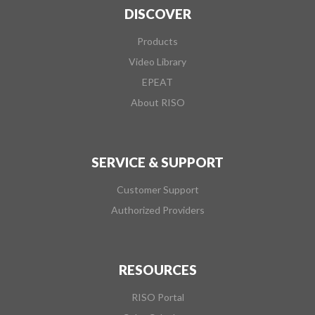
DISCOVER
Products
Video Library
EPEAT
About RISO
SERVICE & SUPPORT
Customer Support
Authorized Providers
RESOURCES
RISO Portal