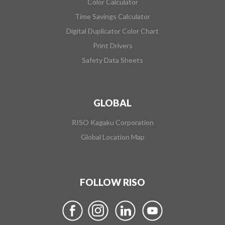
Color Calculator
Time Savings Calculator
Digital Duplicator Color Chart
Print Drivers
Safety Data Sheets
GLOBAL
RISO Kagaku Corporation
Global Location Map
FOLLOW RISO