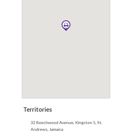
32 Beechwood Avenue, Kingston 5, St.
Andrews, Jamaica