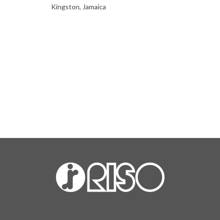
Kingston, Jamaica