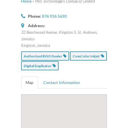
Home
»
PBS Technologies (Jamaica) Limited
Phone:
876 926 5630
Address:
32 Beechwood Avenue, Kingston 5, St. Andrews,
Jamaica
Kingston, Jamaica
Authorized RISO Dealer
ComColor Inkjet
Digital Duplicator
Map
Contact Information