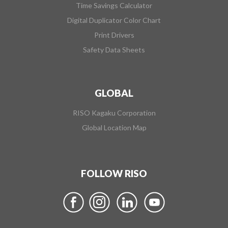
Time Savings Calculator
Digital Duplicator Color Chart
Print Drivers
Safety Data Sheets
GLOBAL
RISO Kagaku Corporation
Global Location Map
FOLLOW RISO