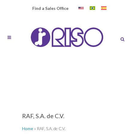
Find a Sales Office
RAF, S.A. de C.V.
Home
»
RAF, S.A. de C.V.