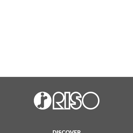
DISCOVER