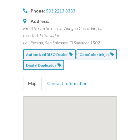
Phone:
503 2213 3333
Address:
Km 8.5, C. a Sta. Tecla, Antiguo Cuscatlán, La
Libertad, El Salvador
La Libertad, San Salvador, El Salvador
1502
Authorized RISO Dealer
ComColor Inkjet
Digital Duplicator
Map
Contact Information