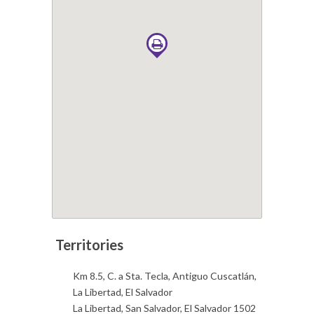
Km 8.5, C. a Sta. Tecla, Antiguo Cuscatlán,
La Libertad, El Salvador
La Libertad, San Salvador, El Salvador 1502