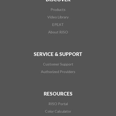
Products
Video Library
EPEAT
About RISO
SERVICE & SUPPORT
Customer Support
Authorized Providers
RESOURCES
RISO Portal
Color Calculator