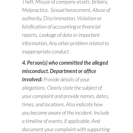
Theft, Misuse of company assets, Bribery,
Malpractice,
Sexual harassment, Abuse of
authority, Discrimination,
Violation or
falsification of accounting or financial
reports,
Leakage of data or important
information, Any other problem related to
inappropriate conduct
.
4. Person(s) who committed the alleged
misconduct. Department or office
involved:
Provide
details of your
allegations. Clearly state the subject of
your complaint and provide
names, dates,
times, and locations. Also indicate how
you became aware of the incident. Include
a timeline of events, if applicable. And
document your complaint with supporting