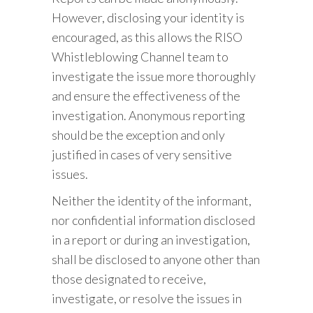
However, disclosing your identity is
encouraged, as this allows the RISO
Whistleblowing Channel team to
investigate the issue more thoroughly
and ensure the effectiveness of the
investigation. Anonymous reporting
should be the exception and only
justified in cases of very sensitive
issues.
Neither the identity of the informant,
nor confidential information disclosed
in a report or during an investigation,
shall be disclosed to anyone other than
those designated to receive,
investigate, or resolve the issues in