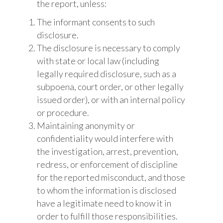
the report, unless:
The informant consents to such
disclosure.
The disclosure is necessary to comply
with state or local law (including
legally required disclosure, such as a
subpoena, court order, or other legally
issued order), or with an internal policy
or procedure.
Maintaining anonymity or
confidentiality would interfere with
the investigation, arrest, prevention,
redress, or enforcement of discipline
for the reported misconduct, and those
to whom the information is disclosed
have a legitimate need to know it in
order to fulfill those responsibilities.