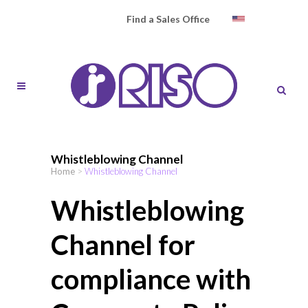
Find a Sales Office
Whistleblowing Channel
Home
>
Whistleblowing Channel
Whistleblowing
Channel for
compliance with