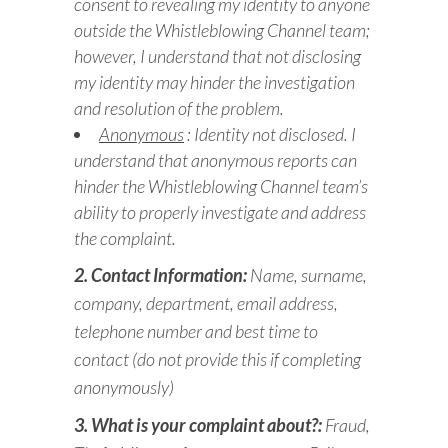
consent to revealing my identity to anyone
outside the Whistleblowing Channel team;
however, I understand that not disclosing
my identity may hinder the investigation
and resolution of the problem.
Anonymous
: Identity not disclosed. I
understand that anonymous reports can
hinder the Whistleblowing Channel team’s
ability to properly investigate and address
the complaint.
2. Contact Information:
Name, surname,
company, department, email address,
telephone number and best time to
contact (do not provide this if completing
anonymously)
3. What is your complaint about?:
Fraud,