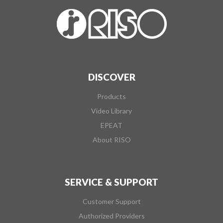
DISCOVER
Products
Video Library
EPEAT
About RISO
SERVICE & SUPPORT
Customer Support
Authorized Providers