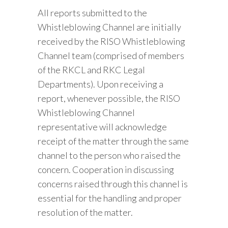
All reports submitted to the
Whistleblowing Channel are initially
received by the RISO Whistleblowing
Channel team (comprised of members
of the RKCL and RKC Legal
Departments). Upon receiving a
report, whenever possible, the RISO
Whistleblowing Channel
representative will acknowledge
receipt of the matter through the same
channel to the person who raised the
concern. Cooperation in discussing
concerns raised through this channel is
essential for the handling and proper
resolution of the matter.