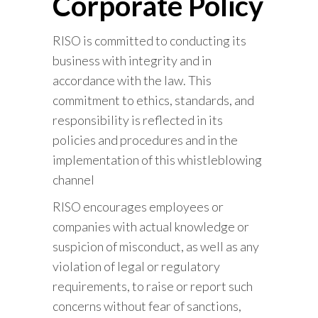
Corporate Policy
RISO is committed to conducting its
business with integrity and in
accordance with the law. This
commitment to ethics, standards, and
responsibility is reflected in its
policies and procedures and in the
implementation of this whistleblowing
channel
RISO encourages employees or
companies with actual knowledge or
suspicion of misconduct, as well as any
violation of legal or regulatory
requirements, to raise or report such
concerns without fear of sanctions,