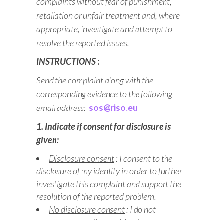
complaints without fear of punishment,
retaliation or unfair treatment and, where
appropriate, investigate and attempt to
resolve the reported issues.
INSTRUCTIONS
:
Send the complaint along with the
corresponding evidence to the following
email address:
sos@riso.eu
1. Indicate if consent for disclosure is
given:
Disclosure consent
: I consent to the
disclosure of my identity in order to further
investigate this complaint and support the
resolution of the reported problem.
No disclosure consent
: I do not