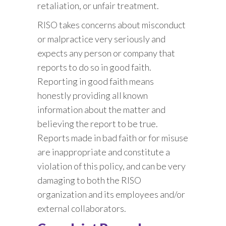
retaliation, or unfair treatment.
RISO takes concerns about misconduct
or malpractice very seriously and
expects any person or company that
reports to do so in good faith.
Reporting in good faith means
honestly providing all known
information about the matter and
believing the report to be true.
Reports made in bad faith or for misuse
are inappropriate and constitute a
violation of this policy, and can be very
damaging to both the RISO
organization and its employees and/or
external collaborators.