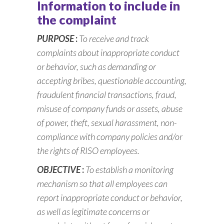
Information to include in
the complaint
PURPOSE
:
To receive and track
complaints about inappropriate conduct
or behavior, such as demanding or
accepting bribes, questionable accounting,
fraudulent financial transactions, fraud,
misuse of company funds or assets, abuse
of power, theft, sexual harassment, non-
compliance with company policies and/or
the rights of RISO employees.
OBJECTIVE
:
To establish a monitoring
mechanism so that all employees can
report inappropriate conduct or behavior,
as well as legitimate concerns or