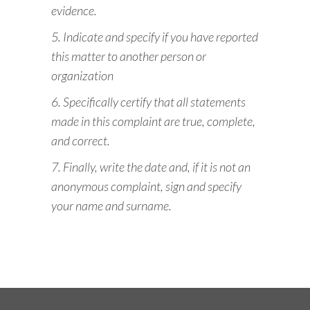
evidence.
5. Indicate and specify if you have reported
this matter to another person or
organization
6. Specifically certify that all statements
made in this complaint are true, complete,
and correct.
7. Finally, write the date and, if it is not an
anonymous complaint, sign and specify
your name and surname.