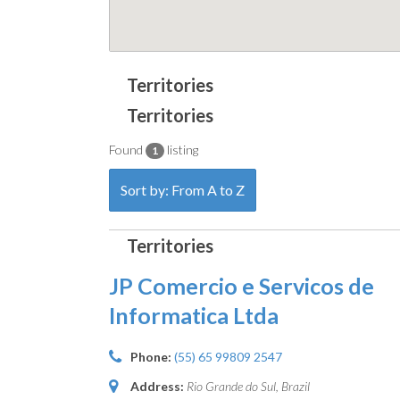
Found
listing
1
Sort by: From A to Z
JP Comercio e Servicos de
Informatica Ltda
Phone:
(55) 65 99809 2547
Address:
Rio Grande do Sul, Brazil