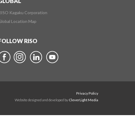
GLOBAL
RISO Kagaku Corporation
Global Location Map
FOLLOW RISO
Privacy Policy
Website designed and developed by
CleverLight Media