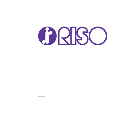
VA
T22
T12
GL 
COM
COM