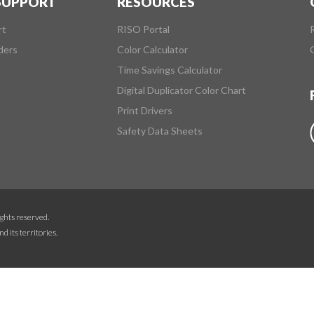
 SUPPORT
RESOURCES
rt
RISO Portal
ders
Color Calculator
Time Savings Calculator
Digital Duplicator Color Chart
Print Drivers
Safety Data Sheets
ghts reserved.
d its territories.