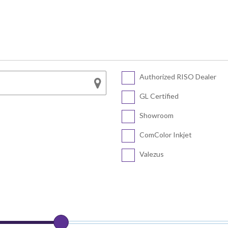
Series
SF5450 EII
COLOR FT5430
SF5430 EII
COLOR FT5230
SF5230 EII
COLOR FT5231
SF5130 EII
Authorized RISO Dealer
CV Series
COLOR FT5000
GL Certified
COLOR FT1430
CV3230
Showroom
CV1200
ComColor Inkjet
Valezus