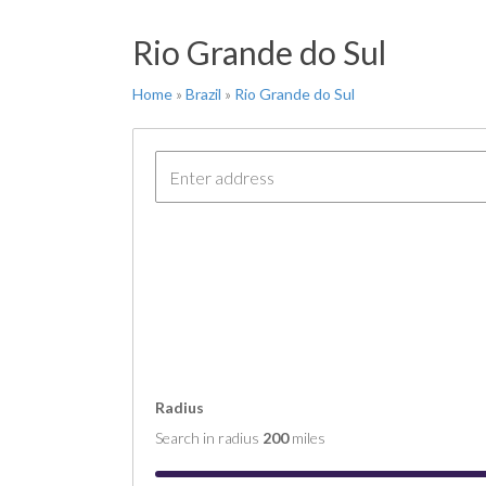
FT 
Rio Grande do Sul
COM
COM
Home
»
Brazil
»
Rio Grande do Sul
COM
COM
COM
Radius
Search in radius
200
miles