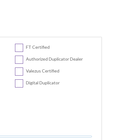
FT Certified
Authorized Duplicator Dealer
Valezus Certified
Digital Duplicator