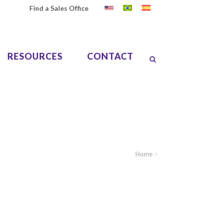
Find a Sales Office
RESOURCES
CONTACT
Home
>