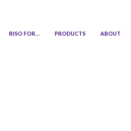
RISO FOR…
PRODUCTS
ABOUT
LEZUS
Single Pass Two-Color
00
MH9450
High Speed, High Volume
00
Series
SF9490
One Color
COLOR GL9730
COLOR GL7430
SF9450 EII