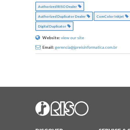
Authorized RISO Dealer
Authorized Duplicator Dealer
ComColor Inkjet
Digital Duplicator
Website:
view our site
Email:
gerencia@jpreisinformatica.com.br