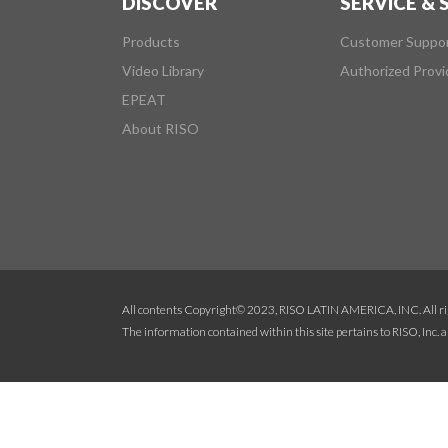
DISCOVER
SERVICE &
Products
Customer Suppo
Video Library
Authorized Provi
EPEAT
About RISO
All contents Copyright© 2023, RISO LATIN AMERICA, INC. All ri
The information contained within this site pertains to RISO, Inc. an