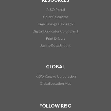
RISO Portal
Color Calculator
Time Savings Calculator
Digital Duplicator Color Chart
Print Drivers
Safety Data Sheets
GLOBAL
RISO Kagaku Corporation
Global Location Map
FOLLOW RISO