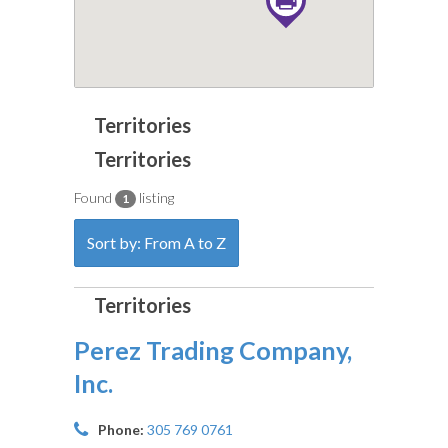
Found
listing
1
Sort by: From A to Z
Perez Trading Company,
Inc.
Phone:
305 769 0761