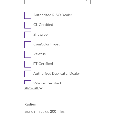
Authorized RISO Dealer
GL Certified
Showroom
ComColor Inkjet
Valezus
FT Certified
Authorized Duplicator Dealer
Valezus Certified
show all
Digital Duplicator
Radius
Search in radius
200
miles