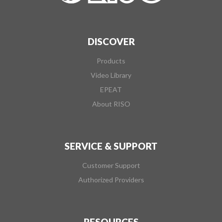
DISCOVER
Products
Video Library
EPEAT
About RISO
SERVICE & SUPPORT
Customer Support
Authorized Providers
RESOURCES