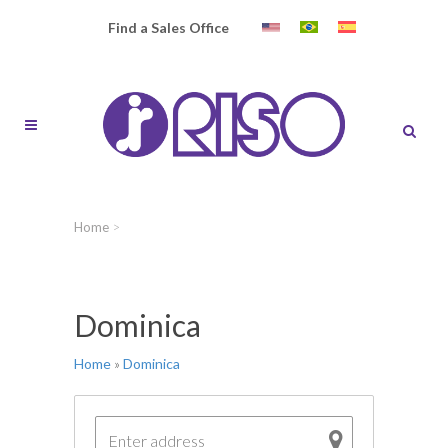
Find a Sales Office
Home
>
Dominica
Home
»
Dominica