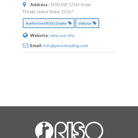
Address:
3490 NW 125th Street
Florida, United States
33167
Authorized RISO Dealer
Valezus
Website:
view our site
Email:
info@pereztrading.com