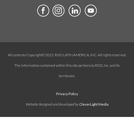
All contents Copyright© 2023, RISO LATIN AMERICA, INC. All rights reserved.
The information contained within this site pertains to RISO, Inc. and its
territories.
Privacy Policy
Website designed and developed by
CleverLight Media